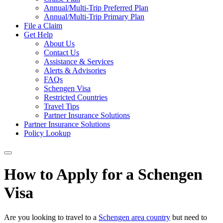
Annual/Multi-Trip Preferred Plan
Annual/Multi-Trip Primary Plan
File a Claim
Get Help
About Us
Contact Us
Assistance & Services
Alerts & Advisories
FAQs
Schengen Visa
Restricted Countries
Travel Tips
Partner Insurance Solutions
Partner Insurance Solutions
Policy Lookup
How to Apply for a Schengen
Visa
Are you looking to travel to a
Schengen area country
but need to