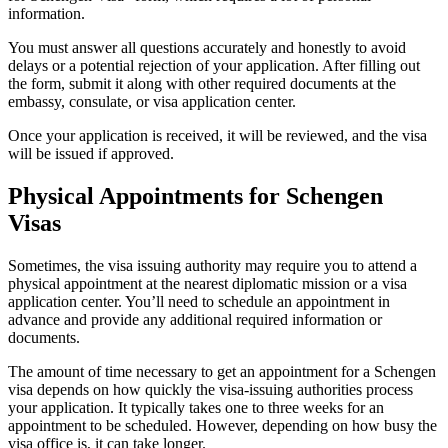
information.
You must answer all questions accurately and honestly to avoid
delays or a potential rejection of your application. After filling out
the form, submit it along with other required documents at the
embassy, consulate, or visa application center.
Once your application is received, it will be reviewed, and the visa
will be issued if approved.
Physical Appointments for Schengen
Visas
Sometimes, the visa issuing authority may require you to attend a
physical appointment at the nearest diplomatic mission or a visa
application center. You’ll need to schedule an appointment in
advance and provide any additional required information or
documents.
The amount of time necessary to get an appointment for a Schengen
visa depends on how quickly the visa-issuing authorities process
your application. It typically takes one to three weeks for an
appointment to be scheduled. However, depending on how busy the
visa office is, it can take longer.