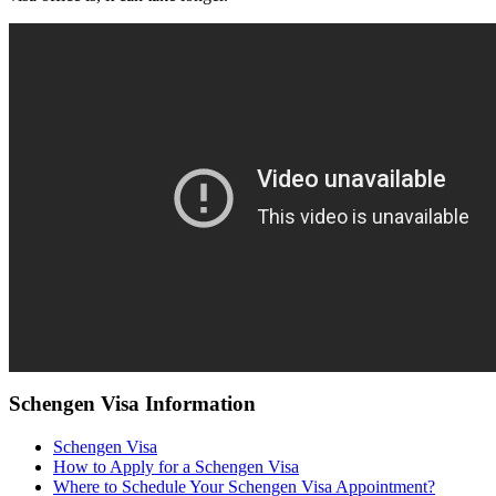
Schengen Visa Information
Schengen Visa
How to Apply for a Schengen Visa
Where to Schedule Your Schengen Visa Appointment?