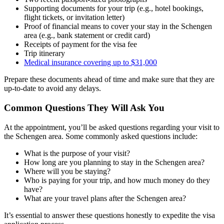
Supporting documents for your trip (e.g., hotel bookings,
flight tickets, or invitation letter)
Proof of financial means to cover your stay in the Schengen
area (e.g., bank statement or credit card)
Receipts of payment for the visa fee
Trip itinerary
Medical insurance covering up to $31,000
Prepare these documents ahead of time and make sure that they are
up-to-date to avoid any delays.
Common Questions They Will Ask You
At the appointment, you’ll be asked questions regarding your visit to
the Schengen area. Some commonly asked questions include:
What is the purpose of your visit?
How long are you planning to stay in the Schengen area?
Where will you be staying?
Who is paying for your trip, and how much money do they
have?
What are your travel plans after the Schengen area?
It’s essential to answer these questions honestly to expedite the visa