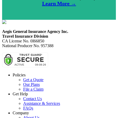
Learn More →
Aegis General Insurance Agency Inc.
Travel Insurance Division
CA License No. 0I66850
National Producer No. 957388
Policies
Get a Quote
Our Plans
File a Claim
Get Help
Contact Us
Assistance & Services
FAQs
Company
About Us