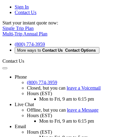
Sign In
Contact Us
Start your instant quote now:
Single Trip Plan
Multi-Trip Annual Plan
(800) 774-3959
More ways to
Contact Us
Contact Options
Contact Us
Phone
(800) 774-3959
Closed
, but you can
leave a Voicemail
Hours (EST)
Mon to Fri, 9 am to 6:15 pm
Live Chat
Offline
, but you can
leave a Message
Hours (EST)
Mon to Fri, 9 am to 6:15 pm
Email
Hours (EST)