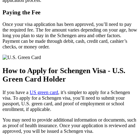
application process.
Paying the Fee
Once your visa application has been approved, you’ll need to pay
the required fee. The fee amount varies depending on your age, how
long you plan to stay in the Schengen area and other factors.
Payment can be made through debit, cash, credit card, cashier’s
checks, or money order.
How to Apply for Schengen Visa - U.S.
Green Card Holder
If you have a
US green card
, it’s simpler to apply for a Schengen
visa. To apply for a Schengen visa, you’ll need to submit your
passport, U.S. green card, and proof of employment or school
enrollment, if applicable.
You may need to provide additional information or documents, such
as proof of health insurance. Once your application is reviewed and
approved, you will be issued a Schengen visa.