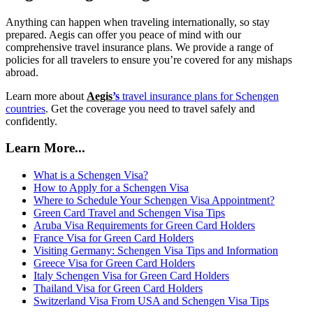
Anything can happen when traveling internationally, so stay
prepared. Aegis can offer you peace of mind with our
comprehensive travel insurance plans. We provide a range of
policies for all travelers to ensure you’re covered for any mishaps
abroad.
Learn more about
Aegis
’s
travel insurance plans for Schengen
countries
. Get the coverage you need to travel safely and
confidently.
Learn More...
What is a Schengen Visa?
How to Apply for a Schengen Visa
Where to Schedule Your Schengen Visa Appointment?
Green Card Travel and Schengen Visa Tips
Aruba Visa Requirements for Green Card Holders
France Visa for Green Card Holders
Visiting Germany: Schengen Visa Tips and Information
Greece Visa for Green Card Holders
Italy Schengen Visa for Green Card Holders
Thailand Visa for Green Card Holders
Switzerland Visa From USA and Schengen Visa Tips