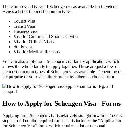
There are several types of Schengen visas available for travelers.
Here’s a list of the most common types:
Tourist Visa
Transit Visa
Business visa
Visa for Culture and Sports activities
Visa for Official Visits
Study visa
Visa for Medical Reasons
You can also apply for a Schengen visa family application, which
allows the whole family to apply together. These are just a few of
the most common types of Schengen visas available. Depending on
the purpose of your visit, there are many others to choose from.
How to Apply for Schengen Visa - Forms
Applying for a Schengen visa is relatively straightforward. The first
step is to fill out the required forms. This includes the “Application
for Schengen Visa” form, which requires a lot of personal