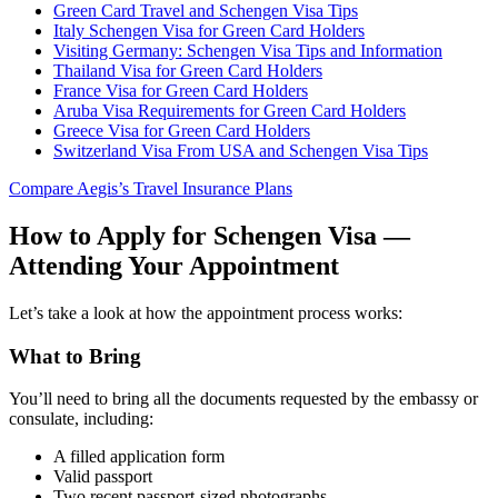
Green Card Travel and Schengen Visa Tips
Italy Schengen Visa for Green Card Holders
Visiting Germany: Schengen Visa Tips and Information
Thailand Visa for Green Card Holders
France Visa for Green Card Holders
Aruba Visa Requirements for Green Card Holders
Greece Visa for Green Card Holders
Switzerland Visa From USA and Schengen Visa Tips
Compare Aegis’s Travel Insurance Plans
How to Apply for Schengen Visa —
Attending Your Appointment
Let’s take a look at how the appointment process works:
What to Bring
You’ll need to bring all the documents requested by the embassy or
consulate, including:
A filled application form
Valid passport
Two recent passport-sized photographs