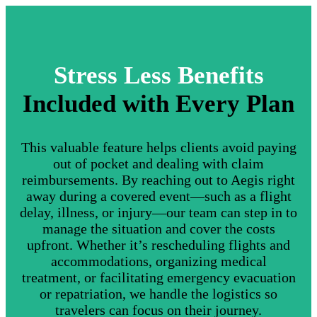
Stress Less Benefits
Included with Every Plan
This valuable feature helps clients avoid paying
out of pocket and dealing with claim
reimbursements. By reaching out to Aegis right
away during a covered event—such as a flight
delay, illness, or injury—our team can step in to
manage the situation and cover the costs
upfront. Whether it’s rescheduling flights and
accommodations, organizing medical
treatment, or facilitating emergency evacuation
or repatriation, we handle the logistics so
travelers can focus on their journey.