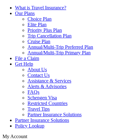
What is Travel Insurance?
Our Plans
Choice Plan
Elite Plan
Priority Plus Plan
Trip Cancellation Plan
Cruise Plan
Annual/Multi-Trip Preferred Plan
Annual/Multi-Trip Primary Plan
File a Claim
Get Help
About Us
Contact Us
Assistance & Services
Alerts & Advisories
FAQs
Schengen Visa
Restricted Countries
Travel Tips
Partner Insurance Solutions
Partner Insurance Solutions
Policy Lookup
My Account