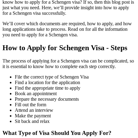
know how to apply for a Schengen visa? If so, then this blog post is
just what you need. Here, we’ll provide insight into how to apply
for a Schengen visa successfully.
We’ll cover which documents are required, how to apply, and how
long applications take to process. Read on for all the information
you need to apply for a Schengen visa.
How to Apply for Schengen Visa - Steps
The process of applying for a Schengen visa can be complicated, so
it is essential to know how to complete each step correctly.
File the correct type of Schengen Visa
Find a location for the application
Find the appropriate time to apply
Book an appointment
Prepare the necessary documents
Fill out the form
Attend an interview
Make the payment
Sit back and relax
What Type of Visa Should You Apply For?