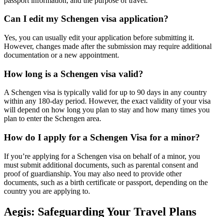
passport information, and the purpose of travel.
Can I edit my Schengen visa application?
Yes, you can usually edit your application before submitting it.
However, changes made after the submission may require additional
documentation or a new appointment.
How long is a Schengen visa valid?
A Schengen visa is typically valid for up to 90 days in any country
within any 180-day period. However, the exact validity of your visa
will depend on how long you plan to stay and how many times you
plan to enter the Schengen area.
How do I apply for a Schengen Visa for a minor?
If you’re applying for a Schengen visa on behalf of a minor, you
must submit additional documents, such as parental consent and
proof of guardianship. You may also need to provide other
documents, such as a birth certificate or passport, depending on the
country you are applying to.
Aegis: Safeguarding Your Travel Plans