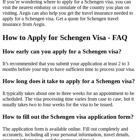
If you’re wondering where to apply for a Schengen visa, you can
visit the nearest embassy or consulate of the country you plan on
visiting. Aegis can also help you get the travel insurance needed to
apply for a Schengen visa. Get a quote for Schengen travel
insurance from Aegis.
How to Apply for Schengen Visa - FAQ
How early can you apply for a Schengen visa?
It’s recommended that you submit your application at least 2 to 3
months before your trip to have sufficient time to process your visa.
How long does it take to apply for a Schengen visa?
It typically takes about one to three weeks for an appointment to be
scheduled. The visa processing time varies from case to case, but it
usually takes two to four weeks for the visa to be issued.
How to fill out the Schengen visa application form?
The application form is available online. Fill out completely and
accurately, including all your personal information, travel details,