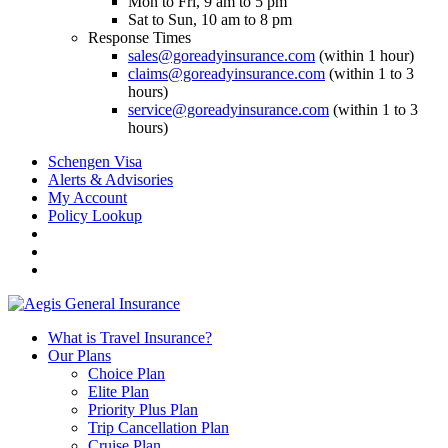
Mon to Fri, 9 am to 5 pm
Sat to Sun, 10 am to 8 pm
Response Times
sales@goreadyinsurance.com
(within 1 hour)
claims@goreadyinsurance.com
(within 1 to 3
hours)
service@goreadyinsurance.com
(within 1 to 3
hours)
Schengen Visa
Alerts & Advisories
My Account
Policy Lookup
What is Travel Insurance?
Our Plans
Choice Plan
Elite Plan
Priority Plus Plan
Trip Cancellation Plan
Cruise Plan