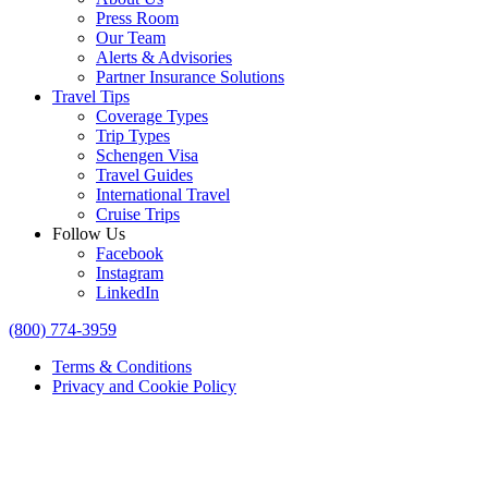
Press Room
Our Team
Alerts & Advisories
Partner Insurance Solutions
Travel Tips
Coverage Types
Trip Types
Schengen Visa
Travel Guides
International Travel
Cruise Trips
Follow Us
Facebook
Instagram
LinkedIn
(800) 774-3959
Terms & Conditions
Privacy and Cookie Policy