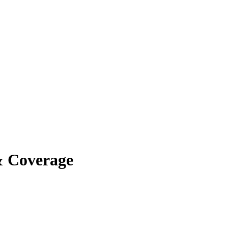
& Coverage