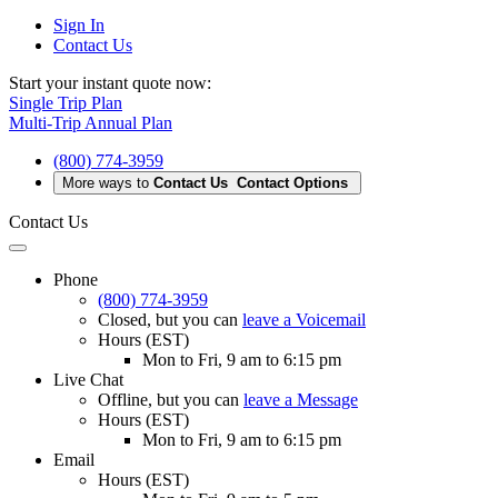
Sign In
Contact Us
Start your instant quote now:
Single Trip Plan
Multi-Trip Annual Plan
(800) 774-3959
More ways to
Contact Us
Contact Options
Contact Us
Phone
(800) 774-3959
Closed
, but you can
leave a Voicemail
Hours (EST)
Mon to Fri, 9 am to 6:15 pm
Live Chat
Offline
, but you can
leave a Message
Hours (EST)
Mon to Fri, 9 am to 6:15 pm
Email
Hours (EST)