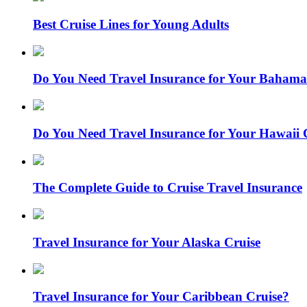
Best Cruise Lines for Young Adults
Do You Need Travel Insurance for Your Bahama
Do You Need Travel Insurance for Your Hawaii 
The Complete Guide to Cruise Travel Insurance
Travel Insurance for Your Alaska Cruise
Travel Insurance for Your Caribbean Cruise?