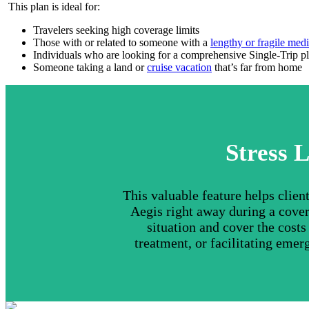
This plan is ideal for:
Travelers seeking high coverage limits
Those with or related to someone with a
lengthy or fragile medi
Individuals who are looking for a comprehensive Single-Trip p
Someone taking a land or
cruise vacation
that’s far from home
Stress L
This valuable feature helps clie
Aegis right away during a cover
situation and cover the cost
treatment, or facilitating emer