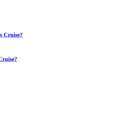
s Cruise?
Cruise?