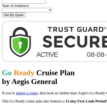
State of residence:
Go
Ready
Cruise Plan
by Aegis General
If you’re
taking a cruise
, then look no further than Aegis's Go Ready C
This Go Ready cruise plan also features a
15-day Free Look Period