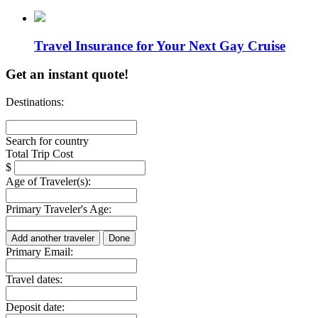
Travel Insurance for Your Next Gay Cruise
Get an instant quote!
Destinations:
Search for country
Total Trip Cost
$
Age of Traveler(s):
Primary Traveler's Age:
Add another traveler
Done
Primary Email:
Travel dates:
Deposit date: