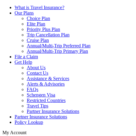
What is Travel Insurance?
Our Plans
Choice Plan
Elite Plan
Priority Plus Plan
Trip Cancellation Plan
Cruise Plan
Annual/Multi-Trip Preferred Plan
Annual/Multi-Trip Primary Plan
File a Claim
Get Help
About Us
Contact Us
Assistance & Services
Alerts & Advisories
FAQs
Schengen Visa
Restricted Countries
Travel Tips
Partner Insurance Solutions
Partner Insurance Solutions
Policy Lookup
My Account