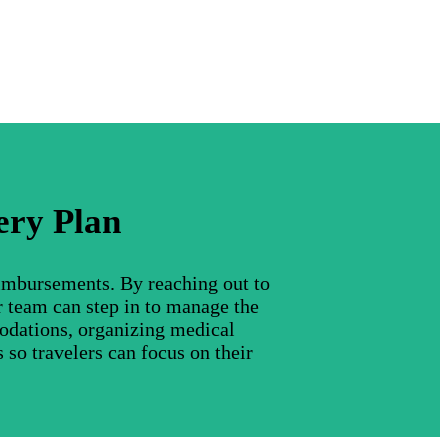
ery Plan
eimbursements. By reaching out to
r team can step in to manage the
modations, organizing medical
 so travelers can focus on their