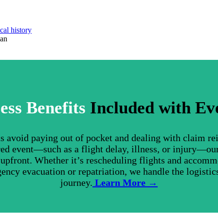
cal history
lan
ess Benefits
Included with Ev
nts avoid paying out of pocket and dealing with claim r
ed event—such as a flight delay, illness, or injury—ou
s upfront. Whether it’s rescheduling flights and accom
gency evacuation or repatriation, we handle the logistics
journey.
Learn More →