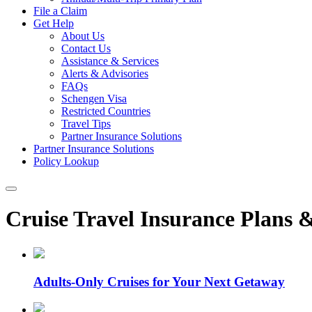
File a Claim
Get Help
About Us
Contact Us
Assistance & Services
Alerts & Advisories
FAQs
Schengen Visa
Restricted Countries
Travel Tips
Partner Insurance Solutions
Partner Insurance Solutions
Policy Lookup
Cruise Travel Insurance Plans 
Adults-Only Cruises for Your Next Getaway