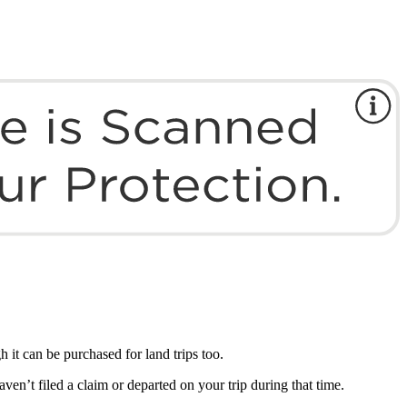
 it can be purchased for land trips too.
ven’t filed a claim or departed on your trip during that time.