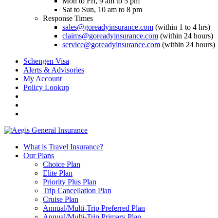
Mon to Fri, 9 am to 5 pm
Sat to Sun, 10 am to 8 pm
Response Times
sales@goreadyinsurance.com
(within 1 to 4 hrs)
claims@goreadyinsurance.com
(within 24 hours)
service@goreadyinsurance.com
(within 24 hours)
Schengen Visa
Alerts & Advisories
My Account
Policy Lookup
What is Travel Insurance?
Our Plans
Choice Plan
Elite Plan
Priority Plus Plan
Trip Cancellation Plan
Cruise Plan
Annual/Multi-Trip Preferred Plan
Annual/Multi-Trip Primary Plan