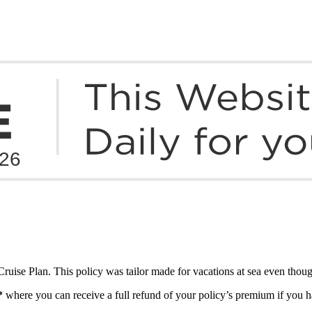
ruise Plan. This policy was tailor made for vacations at sea even though
*
where you can receive a full refund of your policy’s premium if you ha