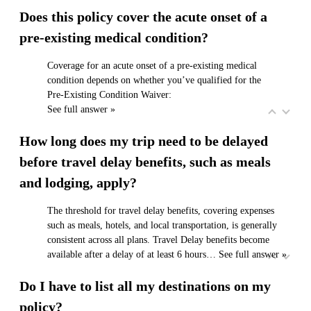
Does this policy cover the acute onset of a
pre-existing medical condition?
Coverage for an acute onset of a pre‑existing medical
condition depends on whether you’ve qualified for the
Pre‑Existing Condition Waiver:
See full answer »
How long does my trip need to be delayed
before travel delay benefits, such as meals
and lodging, apply?
The threshold for travel delay benefits, covering expenses
such as meals, hotels, and local transportation, is generally
consistent across all plans. Travel Delay benefits become
available after a delay of at least 6 hours…
See full answer »
Do I have to list all my destinations on my
policy?