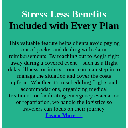
Stress Less Benefits
Included with Every Plan
This valuable feature helps clients avoid paying
out of pocket and dealing with claim
reimbursements. By reaching out to Aegis right
away during a covered event—such as a flight
delay, illness, or injury—our team can step in to
manage the situation and cover the costs
upfront. Whether it’s rescheduling flights and
accommodations, organizing medical
treatment, or facilitating emergency evacuation
or repatriation, we handle the logistics so
travelers can focus on their journey.
Learn More →