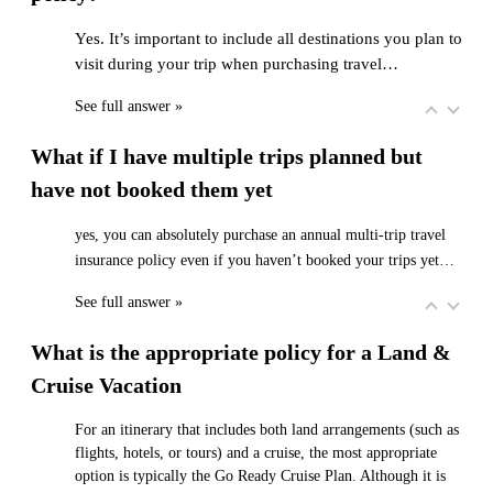
Yes. It’s important to include all destinations you plan to
visit during your trip when purchasing travel…
See full answer »
What if I have multiple trips planned but
have not booked them yet
yes, you can absolutely purchase an annual multi-trip travel
insurance policy even if you haven’t booked your trips yet…
See full answer »
What is the appropriate policy for a Land &
Cruise Vacation
For an itinerary that includes both land arrangements (such as
flights, hotels, or tours) and a cruise, the most appropriate
option is typically the Go Ready Cruise Plan. Although it is