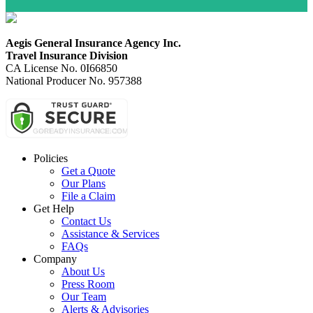
Aegis General Insurance Agency Inc.
Travel Insurance Division
CA License No. 0I66850
National Producer No. 957388
Policies
Get a Quote
Our Plans
File a Claim
Get Help
Contact Us
Assistance & Services
FAQs
Company
About Us
Press Room
Our Team
Alerts & Advisories