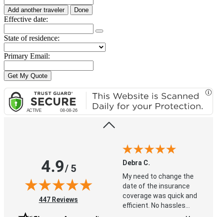
Add another traveler
Done
Effective date:
State of residence:
Debra C.
Primary Email:
My need to change the
date of the insurance
coverage was quick and
efficient. No hassles
whatsoever. Love that I
More
didn't need to wait on
hold for this phone call.
4.9
Debra C.
/ 5
My need to change the
date of the insurance
coverage was quick and
(opens in new tab)
447 Reviews
efficient. No hassles
whatsoever. Love that I