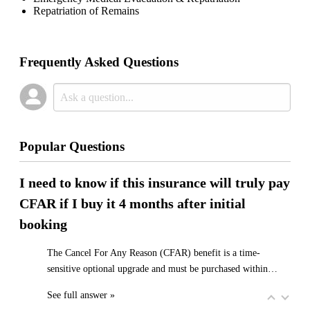
Repatriation of Remains
Frequently Asked Questions
Popular Questions
I need to know if this insurance will truly pay
CFAR if I buy it 4 months after initial
booking
The Cancel For Any Reason (CFAR) benefit is a time-
sensitive optional upgrade and must be purchased within…
See full answer »