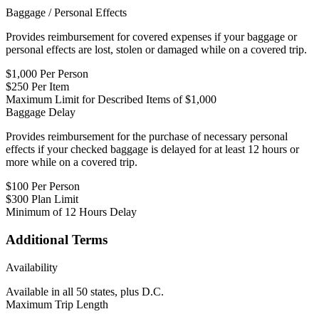
Baggage / Personal Effects
Provides reimbursement for covered expenses if your baggage or
personal effects are lost, stolen or damaged while on a covered trip.
$1,000 Per Person
$250 Per Item
Maximum Limit for Described Items of $1,000
Baggage Delay
Provides reimbursement for the purchase of necessary personal
effects if your checked baggage is delayed for at least 12 hours or
more while on a covered trip.
$100 Per Person
$300 Plan Limit
Minimum of 12 Hours Delay
Additional Terms
Availability
Available in all 50 states, plus D.C.
Maximum Trip Length