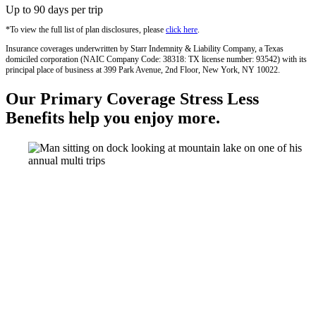
Up to 90 days per trip
*To view the full list of plan disclosures, please
click here
.
Insurance coverages underwritten by Starr Indemnity & Liability Company, a Texas
domiciled corporation (NAIC Company Code: 38318: TX license number: 93542) with its
principal place of business at 399 Park Avenue, 2nd Floor, New York, NY 10022.
Our Primary Coverage Stress Less
Benefits help you enjoy more.