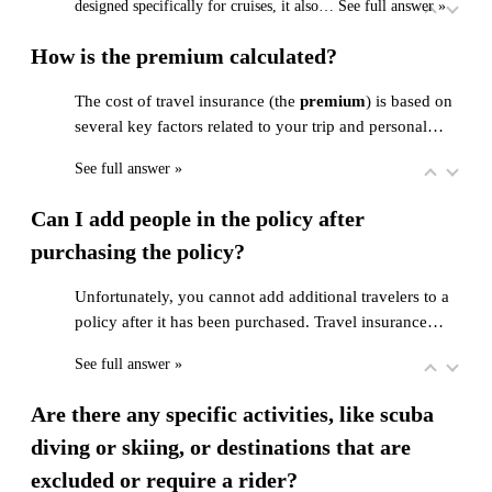
designed specifically for cruises, it also…
See full answer »
How is the premium calculated?
The cost of travel insurance (the
premium
) is based on
several key factors related to your trip and personal…
See full answer »
Can I add people in the policy after
purchasing the policy?
Unfortunately, you cannot add additional travelers to a
policy after it has been purchased. Travel insurance…
See full answer »
Are there any specific activities, like scuba
diving or skiing, or destinations that are
excluded or require a rider?