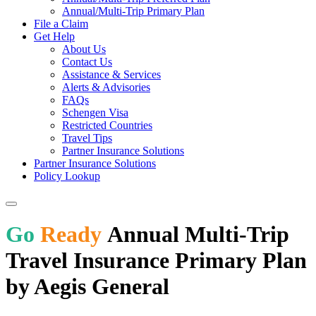
Annual/Multi-Trip Primary Plan
File a Claim
Get Help
About Us
Contact Us
Assistance & Services
Alerts & Advisories
FAQs
Schengen Visa
Restricted Countries
Travel Tips
Partner Insurance Solutions
Partner Insurance Solutions
Policy Lookup
Go
Ready
Annual Multi-Trip
Travel Insurance Primary Plan
by Aegis General