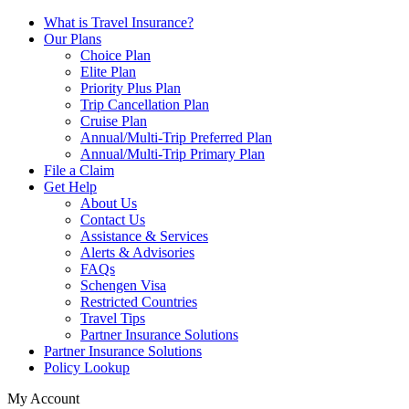
What is Travel Insurance?
Our Plans
Choice Plan
Elite Plan
Priority Plus Plan
Trip Cancellation Plan
Cruise Plan
Annual/Multi-Trip Preferred Plan
Annual/Multi-Trip Primary Plan
File a Claim
Get Help
About Us
Contact Us
Assistance & Services
Alerts & Advisories
FAQs
Schengen Visa
Restricted Countries
Travel Tips
Partner Insurance Solutions
Partner Insurance Solutions
Policy Lookup
My Account