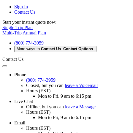
Sign In
Contact Us
Start your instant quote now:
Single Trip Plan
Multi-Trip Annual Plan
(800) 774-3959
More ways to
Contact Us
Contact Options
Contact Us
Phone
(800) 774-3959
Closed
, but you can
leave a Voicemail
Hours (EST)
Mon to Fri, 9 am to 6:15 pm
Live Chat
Offline
, but you can
leave a Message
Hours (EST)
Mon to Fri, 9 am to 6:15 pm
Email
Hours (EST)