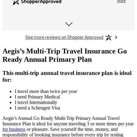
More
didn't need to wait on
hold for this phone call.
See more reviews on Shopper Approved
Debra C.
My need to change the
Aegis’s Multi-Trip Travel Insurance Go
date of the insurance
Ready Annual Primary Plan
coverage was quick and
efficient. No hassles
whatsoever. Love that I
This multi-trip annual travel insurance plan is ideal
More
didn't need to wait on
for:
hold for this phone call.
I travel more than twice per year
I need Primary Medical
I travel Internationally
I need a Schengen Visa
Aegis’s Annual Go Ready Multi-Trip Primary Annual Travel
Insurance Plan is ideal for anyone traveling 3 or more times per year
for business
or pleasure. Save yourself the time, money, and
responsibility of booking insurance before every trip by resting