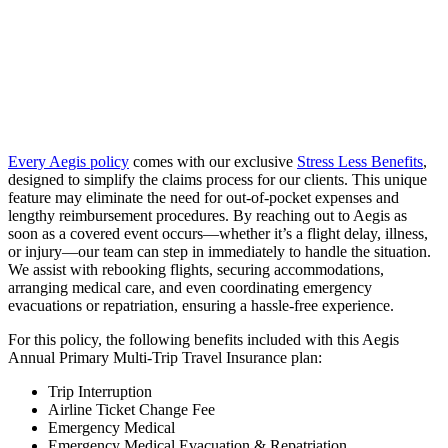
Every Aegis policy
comes with our exclusive
Stress Less Benefits
,
designed to simplify the claims process for our clients. This unique
feature may eliminate the need for out-of-pocket expenses and
lengthy reimbursement procedures. By reaching out to Aegis as
soon as a covered event occurs—whether it’s a flight delay, illness,
or injury—our team can step in immediately to handle the situation.
We assist with rebooking flights, securing accommodations,
arranging medical care, and even coordinating emergency
evacuations or repatriation, ensuring a hassle-free experience.
For this policy, the following benefits included with this Aegis
Annual Primary Multi-Trip Travel Insurance plan:
Trip Interruption
Airline Ticket Change Fee
Emergency Medical
Emergency Medical Evacuation & Repatriation