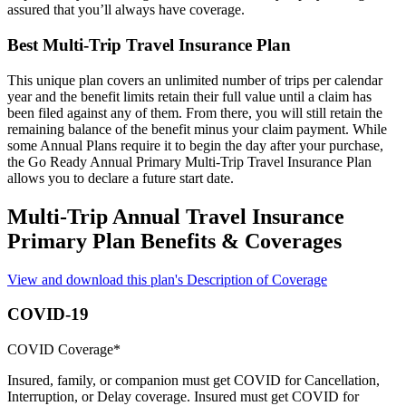
assured that you’ll always have coverage.
Best Multi-Trip Travel Insurance Plan
This unique plan covers an unlimited number of trips per calendar
year and the benefit limits retain their full value until a claim has
been filed against any of them. From there, you will still retain the
remaining balance of the benefit minus your claim payment. While
some Annual Plans require it to begin the day after your purchase,
the Go Ready Annual Primary Multi-Trip Travel Insurance Plan
allows you to declare a future start date.
Multi-Trip Annual Travel Insurance
Primary Plan Benefits & Coverages
View and download this plan's Description of Coverage
COVID-19
COVID Coverage*
Insured, family, or companion must get COVID for Cancellation,
Interruption, or Delay coverage. Insured must get COVID for