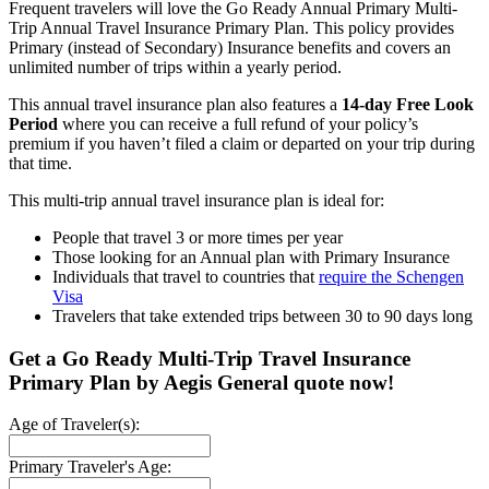
Frequent travelers will love the Go Ready Annual Primary Multi-
Trip Annual Travel Insurance Primary Plan. This policy provides
Primary (instead of Secondary) Insurance benefits and covers an
unlimited number of trips within a yearly period.
This annual travel insurance plan also features a
14-day Free Look
Period
where you can receive a full refund of your policy’s
premium if you haven’t filed a claim or departed on your trip during
that time.
This multi-trip annual travel insurance plan is ideal for:
People that travel 3 or more times per year
Those looking for an Annual plan with Primary Insurance
Individuals that travel to countries that
require the Schengen
Visa
Travelers that take extended trips between 30 to 90 days long
Get a Go Ready Multi-Trip Travel Insurance
Primary Plan by Aegis General quote now!
Age of Traveler(s):
Primary Traveler's Age: