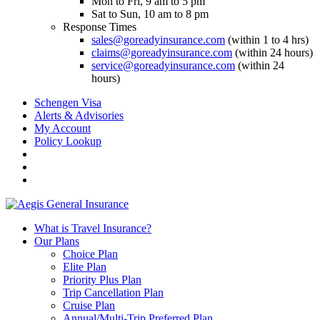
Mon to Fri, 9 am to 5 pm
Sat to Sun, 10 am to 8 pm
Response Times
sales@goreadyinsurance.com
(within 1 to 4 hrs)
claims@goreadyinsurance.com
(within 24 hours)
service@goreadyinsurance.com
(within 24
hours)
Schengen Visa
Alerts & Advisories
My Account
Policy Lookup
What is Travel Insurance?
Our Plans
Choice Plan
Elite Plan
Priority Plus Plan
Trip Cancellation Plan
Cruise Plan
Annual/Multi-Trip Preferred Plan