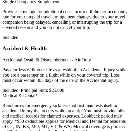
Single Occupancy Supplement
Provides coverage for additional costs incurred if the per-occupancy
rate for your prepaid travel arrangement changes due to your travel
companion being delayed, cancelling or interrupting the trip for a
covered reason and you do not cancel your trip.
Included
Accident & Health
Accidental Death & Dismemberment - Air Only
Pays for loss of limb or life as a result of an Accidental Injury while
you are a passenger on a flight while on your covered trip. Loss
must occur within 365 days of the date of the Accidental Injury.
Included, Principal Sum: $25,000
Medical & Dental*
Reimburses for emergency sickness that first manifests itself or
accidental injury that occurs while on a trip. You must provide bills
and medical records for claimed expenses. Lookback period may
apply. *$50 deductible applies for Medical and Dental for residents
of CT, IN, KS, MO, MT, VT, & WA. Medical coverage is primary