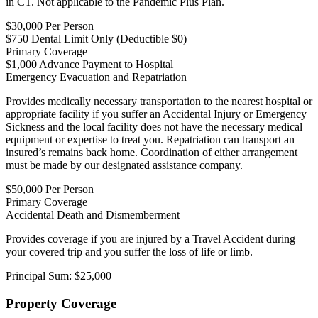
in CT. Not applicable to the Pandemic Plus Plan.
$30,000 Per Person
$750 Dental Limit Only (Deductible $0)
Primary Coverage
$1,000 Advance Payment to Hospital
Emergency Evacuation and Repatriation
Provides medically necessary transportation to the nearest hospital or
appropriate facility if you suffer an Accidental Injury or Emergency
Sickness and the local facility does not have the necessary medical
equipment or expertise to treat you. Repatriation can transport an
insured’s remains back home. Coordination of either arrangement
must be made by our designated assistance company.
$50,000 Per Person
Primary Coverage
Accidental Death and Dismemberment
Provides coverage if you are injured by a Travel Accident during
your covered trip and you suffer the loss of life or limb.
Principal Sum: $25,000
Property Coverage