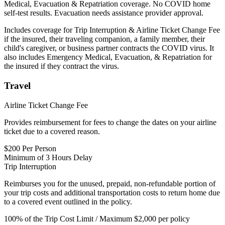
Medical, Evacuation & Repatriation coverage. No COVID home
self-test results. Evacuation needs assistance provider approval.
Includes coverage for Trip Interruption & Airline Ticket Change Fee
if the insured, their traveling companion, a family member, their
child's caregiver, or business partner contracts the COVID virus. It
also includes Emergency Medical, Evacuation, & Repatriation for
the insured if they contract the virus.
Travel
Airline Ticket Change Fee
Provides reimbursement for fees to change the dates on your airline
ticket due to a covered reason.
$200 Per Person
Minimum of 3 Hours Delay
Trip Interruption
Reimburses you for the unused, prepaid, non-refundable portion of
your trip costs and additional transportation costs to return home due
to a covered event outlined in the policy.
100% of the Trip Cost Limit / Maximum $2,000 per policy