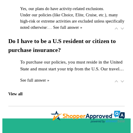
Yes, our plans do have activity-related exclusions.
Under our policies (like Choice, Elite, Cruise, etc.), many
high-risk or extreme activities are excluded unless specifically
noted otherwise:…
See full answer »
Do I have to be a U.S resident or citizen to
purchase insurance?
To purchase our policies, you must reside in the United
State and must start your trip from the U.S. Our travel…
See full answer »
View all