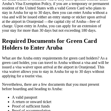
Aruba’s Visa Exemption Policy, if you are a temporary or permanent
resident of the United States with a valid Green Card who plans to
stay in Aruba for up to 30 days, then you can enter Aruba without a
visa and will be issued either an entry stamp or sticker upon arrival
at the airport in Oranjestad —the capital city of Aruba—free of
charge. Upon entry in Aruba, you can apply for an extension of
your stay for more than 30 days but not exceeding 180 days.
Required Documents for Green Card
Holders to Enter Aruba
What are the Aruba entry requirements for green card holders? As a
green card holder, you can travel to Aruba without a visa and will be
issued a visa waiver upon arrival at the airport in Oranjestad. This
visa waiver allows you to stay in Aruba for up to 30 days without
applying for a tourist visa.
Nevertheless, there are a few documents that you must present
before boarding and heading to Aruba:
A valid passport
A return or onward ticket
Proof of sufficient funds
Proof of accommodation