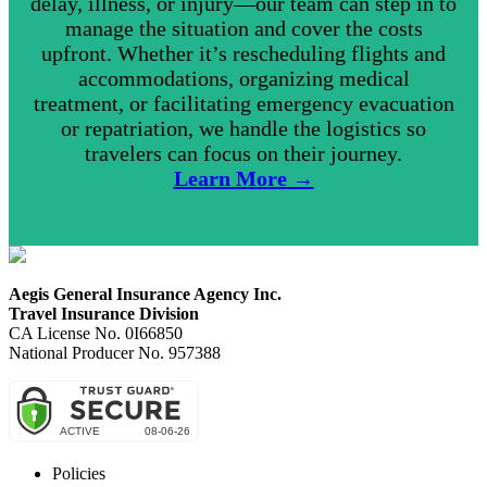
delay, illness, or injury—our team can step in to
manage the situation and cover the costs
upfront. Whether it’s rescheduling flights and
accommodations, organizing medical
treatment, or facilitating emergency evacuation
or repatriation, we handle the logistics so
travelers can focus on their journey.
Learn More →
Aegis General Insurance Agency Inc.
Travel Insurance Division
CA License No. 0I66850
National Producer No. 957388
Policies