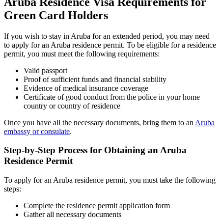
Aruba Residence Visa Requirements for
Green Card Holders
If you wish to stay in Aruba for an extended period, you may need
to apply for an Aruba residence permit. To be eligible for a residence
permit, you must meet the following requirements:
Valid passport
Proof of sufficient funds and financial stability
Evidence of medical insurance coverage
Certificate of good conduct from the police in your home
country or country of residence
Once you have all the necessary documents, bring them to an
Aruba
embassy or consulate
.
Step-by-Step Process for Obtaining an Aruba
Residence Permit
To apply for an Aruba residence permit, you must take the following
steps:
Complete the residence permit application form
Gather all necessary documents