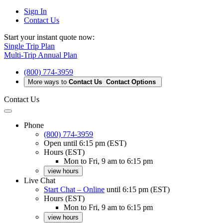
Sign In
Contact Us
Start your instant quote now:
Single Trip Plan
Multi-Trip Annual Plan
(800) 774-3959
More ways to
Contact Us
Contact Options
Contact Us
Phone
(800) 774-3959
Open
until 6:15 pm (EST)
Hours (EST)
Mon to Fri, 9 am to 6:15 pm
view hours
Live Chat
Start Chat – Online
until 6:15 pm (EST)
Hours (EST)
Mon to Fri, 9 am to 6:15 pm
view hours