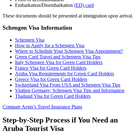
Embarkation/Disembarkation
(ED) card
These documents should be presented at immigration upon arrival.
Schengen Visa Information
Schengen Visa
How to Apply for a Schengen Visa
Where to Schedule Your Schengen Visa Appointment?
Green Card Travel and Schengen Visa Tips
Italy Schengen Visa for Green Card Holders
France Visa for Green Card Holders
Aruba Visa Requirements for Green Card Holders
Greece Visa for Green Card Holders
Switzerland Visa From USA and Schengen Visa Tips
Visiting Germany: Schengen Visa Tips and Information
Thailand Visa for Green Card Holders
Compare Aegis’s Travel Insurance Plans
Step-by-Step Process if You Need an
Aruba Tourist Visa