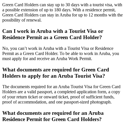
Green Card Holders can stay up to 30 days with a tourist visa, with
a possible extension of up to 180 days. With a residence permit,
Green Card Holders can stay in Aruba for up to 12 months with the
possibility of renewal.
Can I work in Aruba with a Tourist Visa or
Residence Permit as a Green Card Holder?
No, you can’t work in Aruba with a Tourist Visa or Residence
Permit as a Green Card Holder. To be able to work in Aruba, you
must apply for and receive an Aruba Work Permit.
What documents are required for Green Card
Holders to apply for an Aruba Tourist Visa?
The documents required for an Aruba Tourist Visa for Green Card
Holders are a valid passport, a completed application form, a copy
of your return ticket or onward ticket, proof of sufficient funds,
proof of accommodation, and one passport-sized photograph.
What documents are required for an Aruba
Residence Permit for Green Card Holders?