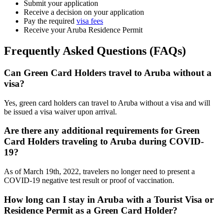
Submit your application
Receive a decision on your application
Pay the required
visa fees
Receive your Aruba Residence Permit
Frequently Asked Questions (FAQs)
Can Green Card Holders travel to Aruba without a
visa?
Yes, green card holders can travel to Aruba without a visa and will
be issued a visa waiver upon arrival.
Are there any additional requirements for Green
Card Holders traveling to Aruba during COVID-
19?
As of March 19th, 2022, travelers no longer need to present a
COVID-19 negative test result or proof of vaccination.
How long can I stay in Aruba with a Tourist Visa or
Residence Permit as a Green Card Holder?