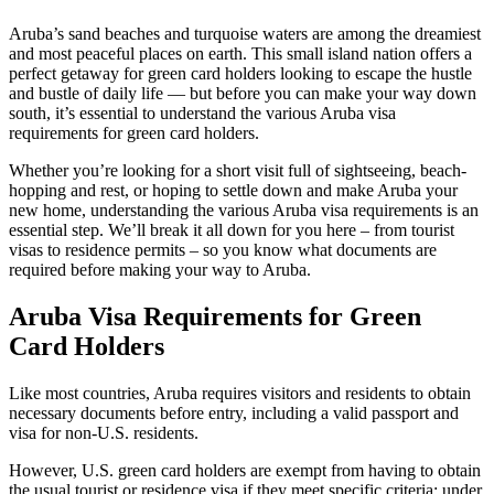
Aruba’s sand beaches and turquoise waters are among the dreamiest
and most peaceful places on earth. This small island nation offers a
perfect getaway for green card holders looking to escape the hustle
and bustle of daily life — but before you can make your way down
south, it’s essential to understand the various Aruba visa
requirements for green card holders.
Whether you’re looking for a short visit full of sightseeing, beach-
hopping and rest, or hoping to settle down and make Aruba your
new home, understanding the various Aruba visa requirements is an
essential step. We’ll break it all down for you here – from tourist
visas to residence permits – so you know what documents are
required before making your way to Aruba.
Aruba Visa Requirements for Green
Card Holders
Like most countries, Aruba requires visitors and residents to obtain
necessary documents before entry, including a valid passport and
visa for non-U.S. residents.
However, U.S. green card holders are exempt from having to obtain
the usual tourist or residence visa if they meet specific criteria: under