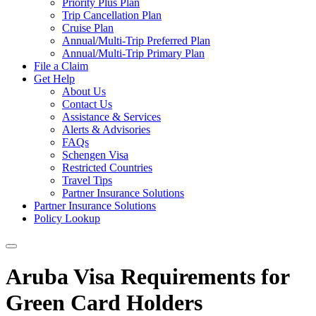
Priority Plus Plan
Trip Cancellation Plan
Cruise Plan
Annual/Multi-Trip Preferred Plan
Annual/Multi-Trip Primary Plan
File a Claim
Get Help
About Us
Contact Us
Assistance & Services
Alerts & Advisories
FAQs
Schengen Visa
Restricted Countries
Travel Tips
Partner Insurance Solutions
Partner Insurance Solutions
Policy Lookup
Aruba Visa Requirements for
Green Card Holders