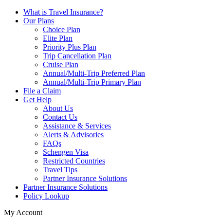
What is Travel Insurance?
Our Plans
Choice Plan
Elite Plan
Priority Plus Plan
Trip Cancellation Plan
Cruise Plan
Annual/Multi-Trip Preferred Plan
Annual/Multi-Trip Primary Plan
File a Claim
Get Help
About Us
Contact Us
Assistance & Services
Alerts & Advisories
FAQs
Schengen Visa
Restricted Countries
Travel Tips
Partner Insurance Solutions
Partner Insurance Solutions
Policy Lookup
My Account