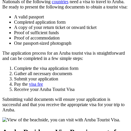
Nationals of the following
countries
need a visa to travel to Aruba.
Be ready to present the following documents to obtain a tourist visa:
A valid passport
Completed application form
A copy of your return ticket or onward ticket
Proof of sufficient funds
Proof of accommodation
One passport-sized photograph
The application process for an Aruba tourist visa is straightforward
and can be completed in a few simple steps:
Complete the visa application form
Gather all necessary documents
Submit your application
Pay the
visa fee
Receive your Aruba Tourist Visa
Submitting valid documents will ensure your application is
successful and that you receive the appropriate visa for your trip to
Aruba.