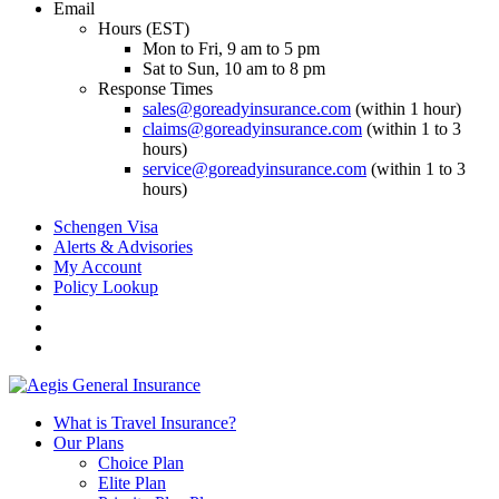
Email
Hours (EST)
Mon to Fri, 9 am to 5 pm
Sat to Sun, 10 am to 8 pm
Response Times
sales@goreadyinsurance.com
(within 1 hour)
claims@goreadyinsurance.com
(within 1 to 3
hours)
service@goreadyinsurance.com
(within 1 to 3
hours)
Schengen Visa
Alerts & Advisories
My Account
Policy Lookup
What is Travel Insurance?
Our Plans
Choice Plan
Elite Plan