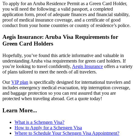
To apply for an Aruba Residence Permit as a Green Card Holder,
you will need the following: a valid passport, a completed
application form, proof of adequate finances and financial stability,
proof of medical insurance coverage, and a certificate of good
conduct from your home countries or country of residence’s police.
Aegis Insurance: Aruba Visa Requirements for
Green Card Holders
Hopefully, you’ve found this article informative and valuable in
understanding Aruba visa requirements for green card holders. If
you’re looking to travel confidently,
Aegis Insurance
offers a variety
of plans tailored to meet the needs of all travelers.
Our
VIP plan
is specifically designed for international travelers and
includes emergency medical evacuation, trip interruption coverage,
and baggage protection so you can rest assured that you are
protected when traveling abroad. Get a quote today!
Learn More...
What is a Schengen Visa?
How to Apply for a Schengen Visa
Where to Schedule Your Schengen Visa Appointment?