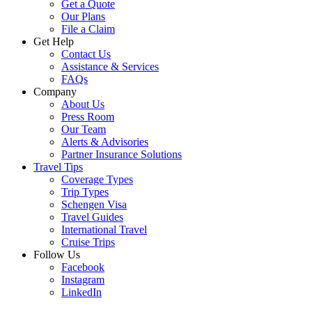
Get a Quote
Our Plans
File a Claim
Get Help
Contact Us
Assistance & Services
FAQs
Company
About Us
Press Room
Our Team
Alerts & Advisories
Partner Insurance Solutions
Travel Tips
Coverage Types
Trip Types
Schengen Visa
Travel Guides
International Travel
Cruise Trips
Follow Us
Facebook
Instagram
LinkedIn