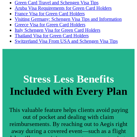
Green Card Travel and Schengen Visa Tips
Aruba Visa Requirements for Green Card Holders
France Visa for Green Card Holders
Visiting Germany: Schengen Visa Tips and Information
Greece Visa for Green Card Holders
Italy Schengen Visa for Green Card Holders
Thailand Visa for Green Card Holders
Switzerland Visa From USA and Schengen Visa Tips
Stress Less Benefits
Included with Every Plan
This valuable feature helps clients avoid paying
out of pocket and dealing with claim
reimbursements. By reaching out to Aegis right
away during a covered event—such as a flight