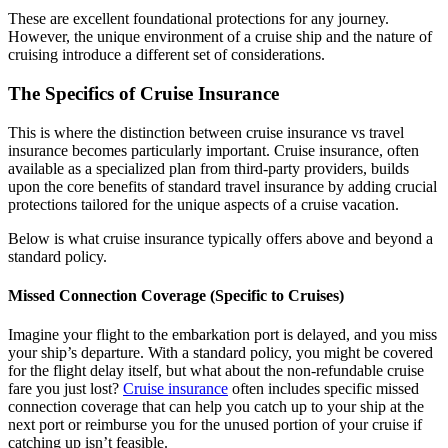
These are excellent foundational protections for any journey.
However, the unique environment of a cruise ship and the nature of
cruising introduce a different set of considerations.
The Specifics of Cruise Insurance
This is where the distinction between cruise insurance vs travel
insurance becomes particularly important. Cruise insurance, often
available as a specialized plan from third-party providers, builds
upon the core benefits of standard travel insurance by adding crucial
protections tailored for the unique aspects of a cruise vacation.
Below is what cruise insurance typically offers above and beyond a
standard policy.
Missed Connection Coverage (Specific to Cruises)
Imagine your flight to the embarkation port is delayed, and you miss
your ship’s departure. With a standard policy, you might be covered
for the flight delay itself, but what about the non-refundable cruise
fare you just lost?
Cruise insurance
often includes specific missed
connection coverage that can help you catch up to your ship at the
next port or reimburse you for the unused portion of your cruise if
catching up isn’t feasible.