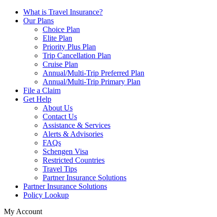
What is Travel Insurance?
Our Plans
Choice Plan
Elite Plan
Priority Plus Plan
Trip Cancellation Plan
Cruise Plan
Annual/Multi-Trip Preferred Plan
Annual/Multi-Trip Primary Plan
File a Claim
Get Help
About Us
Contact Us
Assistance & Services
Alerts & Advisories
FAQs
Schengen Visa
Restricted Countries
Travel Tips
Partner Insurance Solutions
Partner Insurance Solutions
Policy Lookup
My Account