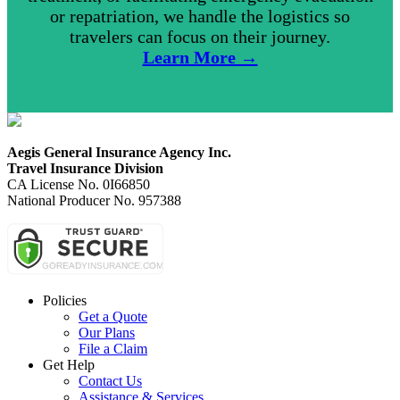
or repatriation, we handle the logistics so
travelers can focus on their journey.
Learn More →
Aegis General Insurance Agency Inc.
Travel Insurance Division
CA License No. 0I66850
National Producer No. 957388
Policies
Get a Quote
Our Plans
File a Claim
Get Help
Contact Us
Assistance & Services