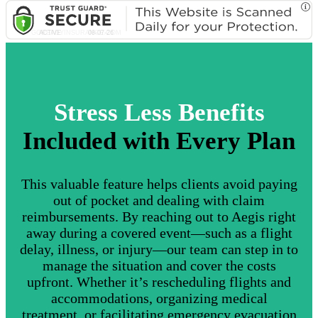
Stress Less Benefits
Included with Every Plan
This valuable feature helps clients avoid paying
out of pocket and dealing with claim
reimbursements. By reaching out to Aegis right
away during a covered event—such as a flight
delay, illness, or injury—our team can step in to
manage the situation and cover the costs
upfront. Whether it’s rescheduling flights and
accommodations, organizing medical
treatment, or facilitating emergency evacuation