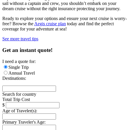
sail without a captain and crew, you shouldn’t embark on your
dream cruise without the right insurance protecting your journey.
Ready to explore your options and ensure your next cruise is worry-
free? Browse the
Aegis cruise plan
today and find the perfect
coverage for your adventure at sea!
See more travel tips
Get an instant quote!
I need a quote for:
Single Trip
Annual Travel
Destinations:
Search for country
Total Trip Cost
$
Age of Traveler(s):
Primary Traveler's Age: