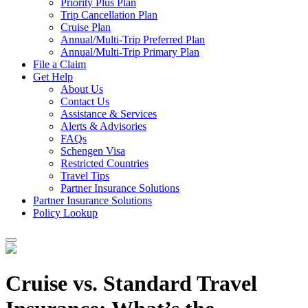
Priority Plus Plan
Trip Cancellation Plan
Cruise Plan
Annual/Multi-Trip Preferred Plan
Annual/Multi-Trip Primary Plan
File a Claim
Get Help
About Us
Contact Us
Assistance & Services
Alerts & Advisories
FAQs
Schengen Visa
Restricted Countries
Travel Tips
Partner Insurance Solutions
Partner Insurance Solutions
Policy Lookup
Cruise vs. Standard Travel