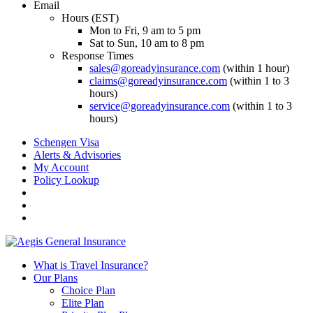
Email
Hours (EST)
Mon to Fri, 9 am to 5 pm
Sat to Sun, 10 am to 8 pm
Response Times
sales@goreadyinsurance.com
(within 1 hour)
claims@goreadyinsurance.com
(within 1 to 3
hours)
service@goreadyinsurance.com
(within 1 to 3
hours)
Schengen Visa
Alerts & Advisories
My Account
Policy Lookup
What is Travel Insurance?
Our Plans
Choice Plan
Elite Plan