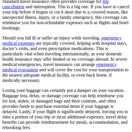
Standard travel insurance often provides coverage for
trip
cancellation
and interruption. This is a big one. If you have to cancel
your trip before it begins or cut it short due to a covered reason, like
unexpected illness, injury, or a family emergency, this coverage can
reimburse you for non-refundable expenses such as flights and hotel
bookings.
Should you fall ill or suffer an injury while traveling,
emergency
medical expenses
are typically covered, helping with hospital stays,
doctor’s visits, and even prescription medications. This is
particularly vital when traveling internationally, as your domestic
health insurance may offer limited or no coverage abroad. In severe
medical emergencies, travel insurance can arrange
emergency
medical evacuation
and will cover the cost for your transportation to
the nearest adequate medical facility, or even back home, if
medically necessary.
Losing your luggage can certainly put a damper on your vacation.
Baggage loss, delay, or damage coverage can help reimburse you
for lost, stolen, or damaged bags and their contents, and often
provides funds to purchase essential items if your luggage is
delayed. Lastly, if your flight is significantly delayed, forcing you to
miss a portion of your trip or incur additional expenses, travel delay
benefits can provide reimbursement for meals, accommodation, and
rebooking fees.