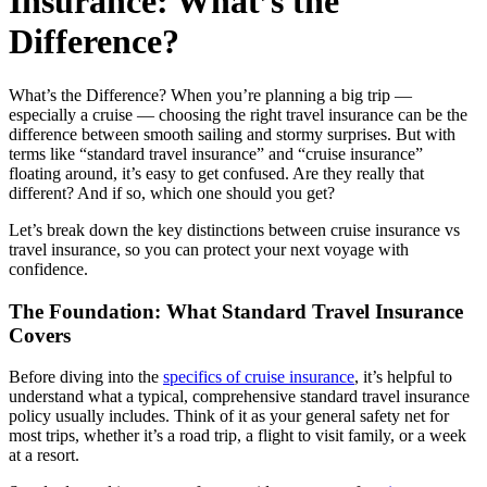
Insurance: What’s the
Difference?
What’s the Difference? When you’re planning a big trip —
especially a cruise — choosing the right travel insurance can be the
difference between smooth sailing and stormy surprises. But with
terms like “standard travel insurance” and “cruise insurance”
floating around, it’s easy to get confused. Are they really that
different? And if so, which one should you get?
Let’s break down the key distinctions between cruise insurance vs
travel insurance, so you can protect your next voyage with
confidence.
The Foundation: What Standard Travel Insurance
Covers
Before diving into the
specifics of cruise insurance
, it’s helpful to
understand what a typical, comprehensive standard travel insurance
policy usually includes. Think of it as your general safety net for
most trips, whether it’s a road trip, a flight to visit family, or a week
at a resort.