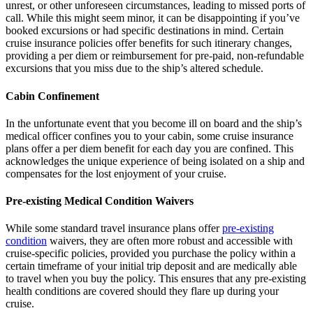
unrest, or other unforeseen circumstances, leading to missed ports of
call. While this might seem minor, it can be disappointing if you’ve
booked excursions or had specific destinations in mind. Certain
cruise insurance policies offer benefits for such itinerary changes,
providing a per diem or reimbursement for pre-paid, non-refundable
excursions that you miss due to the ship’s altered schedule.
Cabin Confinement
In the unfortunate event that you become ill on board and the ship’s
medical officer confines you to your cabin, some cruise insurance
plans offer a per diem benefit for each day you are confined. This
acknowledges the unique experience of being isolated on a ship and
compensates for the lost enjoyment of your cruise.
Pre-existing Medical Condition Waivers
While some standard travel insurance plans offer
pre-existing
condition
waivers, they are often more robust and accessible with
cruise-specific policies, provided you purchase the policy within a
certain timeframe of your initial trip deposit and are medically able
to travel when you buy the policy. This ensures that any pre-existing
health conditions are covered should they flare up during your
cruise.