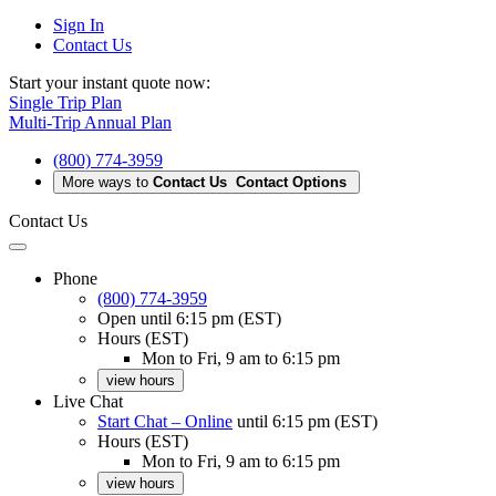
Sign In
Contact Us
Start your instant quote now:
Single Trip Plan
Multi-Trip Annual Plan
(800) 774-3959
More ways to
Contact Us
Contact Options
Contact Us
Phone
(800) 774-3959
Open
until 6:15 pm (EST)
Hours (EST)
Mon to Fri, 9 am to 6:15 pm
view hours
Live Chat
Start Chat – Online
until 6:15 pm (EST)
Hours (EST)
Mon to Fri, 9 am to 6:15 pm
view hours