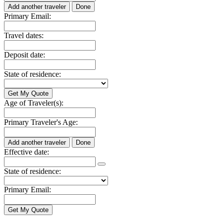
Add another traveler
Done
Primary Email:
Travel dates:
Deposit date:
State of residence:
Age of Traveler(s):
Primary Traveler's Age:
Add another traveler
Done
Effective date:
State of residence:
Primary Email: