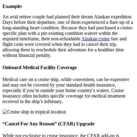
Example:
An avid retiree couple had planned their dream Alaskan expedition.
Days before their departure, one of them experienced a flare-up of a
long-standing heart condition. Because they had purchased a cruise-
specific plan with a pre-existing condition waiver within the
required timeframe, their non-refundable
Alaskan cruise
fare and
flight costs were covered when they had to cancel their trip,
allowing them to reschedule their adventure for a healthier time
without financial penalty.
Onboard Medical Facility Coverage
Medical care on a cruise ship, while convenient, can be expensive
and may not be covered by your standard health insurance,
especially if you’re outside your home country’s waters. Cruise
insurance often includes specific coverage for medical treatment
received in the ship’s infirmary.
“Cancel For Any Reason” (CFAR) Upgrade
While not exclusive to cruise insurance, the CFAR add-on is