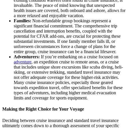
existing condition waivers often found in cruise insurance, is
invaluable. The peace of mind knowing that unexpected
health issues are covered, both onboard and ashore, allows for
a more relaxed and enjoyable vacation.
Families:
Non-refundable group bookings represent a
significant financial commitment. The comprehensive trip
cancellation and interruption benefits, coupled with the
potential for CFAR add-ons, are crucial for protecting these
substantial investments. If one family member falls ill, or
unforeseen circumstances force a change of plans for the
entire group, cruise insurance can be a financial lifesaver.
Adventurers:
If you’re embarking on a cruise focused on
adventure
, an expedition cruise to remote areas, or a cruise
that includes unique shore excursions like scuba diving, heli-
skiing, or extensive trekking, standard travel insurance may
not offer adequate coverage for these higher-risk activities.
Many cruise insurance policies, especially those geared
towards expedition travel, offer specialized benefits for these
types of adventures, including higher medical evacuation
limits and coverage for sports equipment.
Making the Right Choice for Your Voyage
Deciding between cruise insurance and standard travel insurance
ultimately comes down to a thorough assessment of your specific