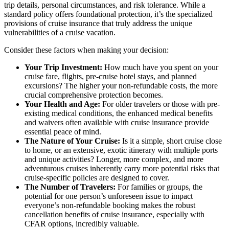
trip details, personal circumstances, and risk tolerance. While a
standard policy offers foundational protection, it’s the specialized
provisions of cruise insurance that truly address the unique
vulnerabilities of a cruise vacation.
Consider these factors when making your decision:
Your Trip Investment:
How much have you spent on your
cruise fare, flights, pre-cruise hotel stays, and planned
excursions? The higher your non-refundable costs, the more
crucial comprehensive protection becomes.
Your Health and Age:
For older travelers or those with pre-
existing medical conditions, the enhanced medical benefits
and waivers often available with cruise insurance provide
essential peace of mind.
The Nature of Your Cruise:
Is it a simple, short cruise close
to home, or an extensive, exotic itinerary with multiple ports
and unique activities? Longer, more complex, and more
adventurous cruises inherently carry more potential risks that
cruise-specific policies are designed to cover.
The Number of Travelers:
For families or groups, the
potential for one person’s unforeseen issue to impact
everyone’s non-refundable booking makes the robust
cancellation benefits of cruise insurance, especially with
CFAR options, incredibly valuable.