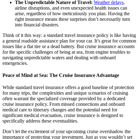
The Unpredictable Nature of Travel:
Weather delays
,
airline disruptions, and even unexpected health issues can
arise, regardless of how meticulously you plan. Having the
right insurance means these surprises don’t necessarily turn
into financial disasters.
Think of it this way: a standard travel insurance policy is like having
a general roadside assistance plan for your car. It’s great for common
issues like a flat tire or a dead battery. But cruise insurance accounts
for the specific challenges of being at sea, from engine troubles to
navigating unpredictable waters and dealing with onboard
emergencies.
Peace of Mind at Sea: The Cruise Insurance Advantage
While standard travel insurance offers a good baseline of protection
for many trips, the complexities and unique scenarios of cruising
often warrant the specialized coverage provided by a dedicated
cruise insurance policy. From missed connections and onboard
medical care to itinerary changes and the potential need for
significant medical evacuation, cruise insurance is designed to
specifically address these eventualities.
Don’t let the excitement of your upcoming cruise overshadow the
importance of protecting your investment. Just as you wouldn’t set