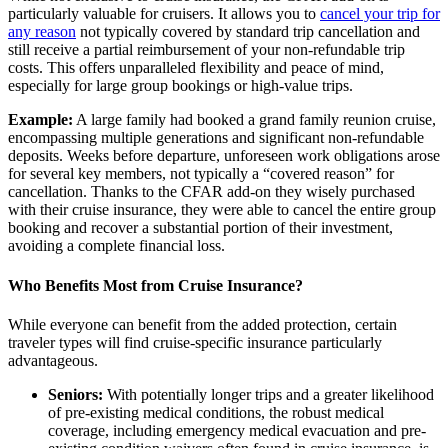
particularly valuable for cruisers. It allows you to
cancel your trip for
any reason
not typically covered by standard trip cancellation and
still receive a partial reimbursement of your non-refundable trip
costs. This offers unparalleled flexibility and peace of mind,
especially for large group bookings or high-value trips.
Example:
A large family had booked a grand family reunion cruise,
encompassing multiple generations and significant non-refundable
deposits. Weeks before departure, unforeseen work obligations arose
for several key members, not typically a “covered reason” for
cancellation. Thanks to the CFAR add-on they wisely purchased
with their cruise insurance, they were able to cancel the entire group
booking and recover a substantial portion of their investment,
avoiding a complete financial loss.
Who Benefits Most from Cruise Insurance?
While everyone can benefit from the added protection, certain
traveler types will find cruise-specific insurance particularly
advantageous.
Seniors:
With potentially longer trips and a greater likelihood
of pre-existing medical conditions, the robust medical
coverage, including emergency medical evacuation and pre-