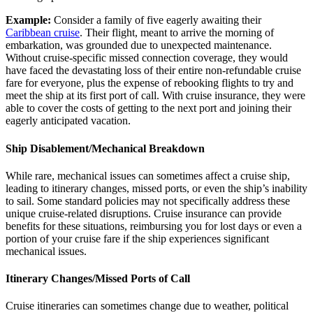
Example:
Consider a family of five eagerly awaiting their
Caribbean cruise
. Their flight, meant to arrive the morning of
embarkation, was grounded due to unexpected maintenance.
Without cruise-specific missed connection coverage, they would
have faced the devastating loss of their entire non-refundable cruise
fare for everyone, plus the expense of rebooking flights to try and
meet the ship at its first port of call. With cruise insurance, they were
able to cover the costs of getting to the next port and joining their
eagerly anticipated vacation.
Ship Disablement/Mechanical Breakdown
While rare, mechanical issues can sometimes affect a cruise ship,
leading to itinerary changes, missed ports, or even the ship’s inability
to sail. Some standard policies may not specifically address these
unique cruise-related disruptions. Cruise insurance can provide
benefits for these situations, reimbursing you for lost days or even a
portion of your cruise fare if the ship experiences significant
mechanical issues.
Itinerary Changes/Missed Ports of Call
Cruise itineraries can sometimes change due to weather, political