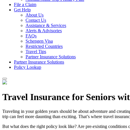
File a Claim
Get Help
About Us
Contact Us
Assistance & Services
Alerts & Advisories
FAQs
Schengen Visa
Restricted Countries
Travel Tips
Partner Insurance Solutions
Partner Insurance Solutions
Policy Lookup
Travel Insurance for Seniors wi
Traveling in your golden years should be about adventure and creatin
trip can feel more daunting than exciting. That’s where travel insuranc
But what does the right policy look like? Are pre-existing conditions c