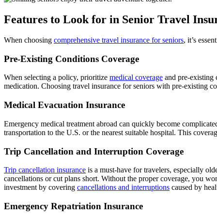
Features to Look for in Senior Travel Insu
When choosing
c
omprehensive travel insurance for seniors
, it’s esse
Pre-Existing Conditions Coverage
When selecting a policy, prioritize
medical coverage
and pre-existing 
medication. Choosing travel insurance for seniors with pre-existing co
Medical Evacuation Insurance
Emergency medical treatment abroad can quickly become complicated if
transportation to the U.S. or the nearest suitable hospital. This cover
Trip Cancellation and Interruption Coverage
Trip cancellation insurance
is a must-have for travelers, especially ol
cancellations or cut plans short. Without the proper coverage, you won’
investment by covering
cancellations and interruptions
caused by healt
Emergency Repatriation Insurance