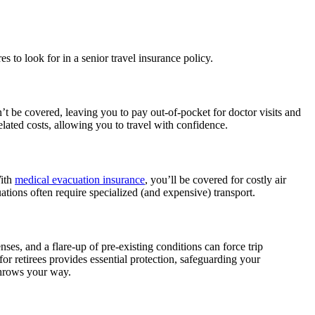
es to look for in a senior travel insurance policy.
t be covered, leaving you to pay out-of-pocket for doctor visits and
lated costs, allowing you to travel with confidence.
With
medical evacuation insurance
, you’ll be covered for costly air
ations often require specialized (and expensive) transport.
ses, and a flare-up of pre-existing conditions can force trip
or retirees provides essential protection, safeguarding your
throws your way.