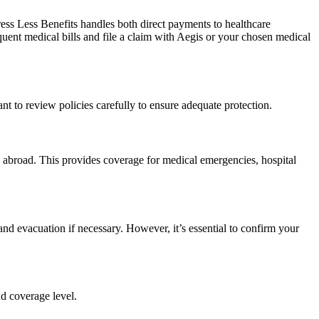
ress Less Benefits handles both direct payments to healthcare
quent medical bills and file a claim with Aegis or your chosen medical
nt to review policies carefully to ensure adequate protection.
 abroad. This provides coverage for medical emergencies, hospital
d evacuation if necessary. However, it’s essential to confirm your
nd coverage level.