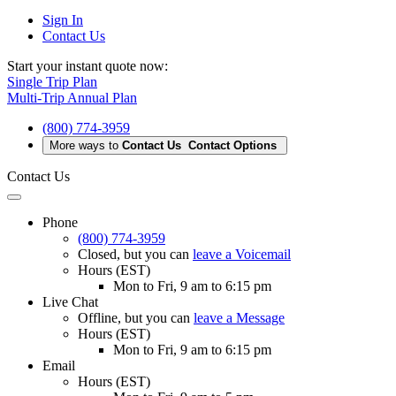
Sign In
Contact Us
Start your instant quote now:
Single Trip Plan
Multi-Trip Annual Plan
(800) 774-3959
More ways to
Contact Us
Contact Options
Contact Us
Phone
(800) 774-3959
Closed
, but you can
leave a Voicemail
Hours (EST)
Mon to Fri, 9 am to 6:15 pm
Live Chat
Offline
, but you can
leave a Message
Hours (EST)
Mon to Fri, 9 am to 6:15 pm
Email
Hours (EST)