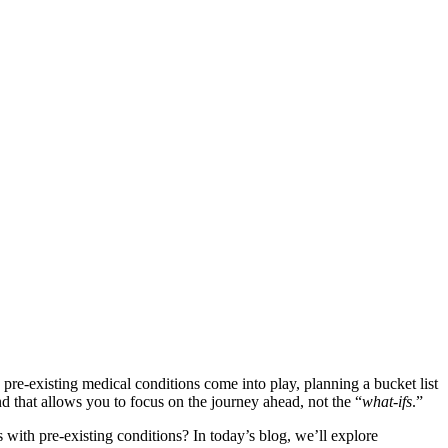
e-existing medical conditions come into play, planning a bucket list
nd that allows you to focus on the journey ahead, not the “
what-ifs
.”
s with pre-existing conditions? In today’s blog, we’ll explore