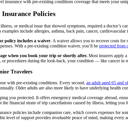
l insurance with pre-existing conditions coverage that meets your uni
 Insurance Policies
, illness, or medical issue that showed symptoms, required a doctor’s ca
xamples include allergies, asthma, back pain, cancer, cardiovascular iss
ur policy includes a waiver
. A waiver allows you to recover costs for n
expenses. With a pre-existing condition waiver, you’ll be
protected from 
rage when you book your trip or shortly after
.
Most insurers apply a 
its, or procedures during the look-back, your condition — like cancer in
nior Travelers
ose with pre-existing conditions. Every second,
an adult aged 65 and ol
nnually. Older adults are also more likely to have underlying health con
 keeping you protected. It offers emergency medical coverage abroad, ens
the financial strain of trip cancellations caused by illness, letting you
nsurance policies include companion care, which covers expenses for so
his level of support provides
invaluable
peace of mind, making every adv