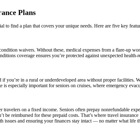
rance Plans
ntial to find a plan that covers your unique needs. Here are five key featur
condition waivers. Without these, medical expenses from a flare-up won’
nditions coverage ensures you’re protected against unexpected health-re
 you’re in a rural or underdeveloped area without proper facilities. 
age is especially important for seniors on cruises, where emergency evacu
der travelers on a fixed income. Seniors often prepay nonrefundable expen
t be reimbursed for these prepaid costs. That’s where travel insurance f
h issues and ensuring your finances stay intact — no matter what life 