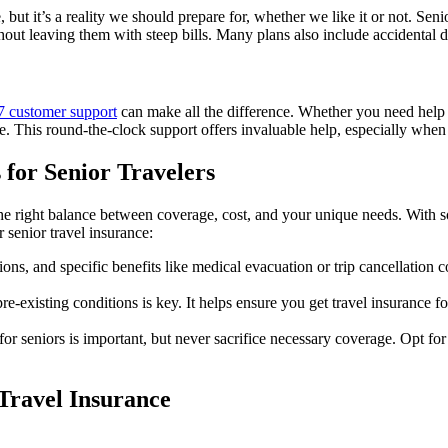
ut it’s a reality we should prepare for, whether we like it or not. Sen
hout leaving them with steep bills. Many plans also include accidental d
7 customer support
can make all the difference. Whether you need help r
ce. This round-the-clock support offers invaluable help, especially when
 for Senior Travelers
he right balance between coverage, cost, and your unique needs. With so 
 senior travel insurance:
ions, and specific benefits like medical evacuation or trip cancellation
-existing conditions is key. It helps ensure you get travel insurance for
 for seniors is important, but never sacrifice necessary coverage. Opt fo
Travel Insurance