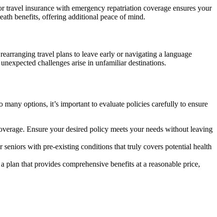
ior travel insurance with emergency repatriation coverage ensures your
eath benefits, offering additional peace of mind.
earranging travel plans to leave early or navigating a language
 unexpected challenges arise in unfamiliar destinations.
many options, it’s important to evaluate policies carefully to ensure
 coverage. Ensure your desired policy meets your needs without leaving
 seniors with pre-existing conditions that truly covers potential health
r a plan that provides comprehensive benefits at a reasonable price,