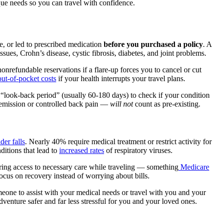
que needs so you can travel with confidence.
re, or led to prescribed medication
before you purchased a policy
. A
ues, Crohn’s disease, cystic fibrosis, diabetes, and joint problems.
onrefundable reservations if a flare-up forces you to cancel or cut
out-of-pocket costs
if your health interrupts your travel plans.
“look-back period” (usually 60-180 days) to check if your condition
 remission or controlled back pain —
will not
count as pre-existing.
der falls
. Nearly 40% require medical treatment or restrict activity for
ditions that lead to
increased rates
of respiratory viruses.
uring access to necessary care while traveling — something
Medicare
 focus on recovery instead of worrying about bills.
meone to assist with your medical needs or travel with you and your
enture safer and far less stressful for you and your loved ones.