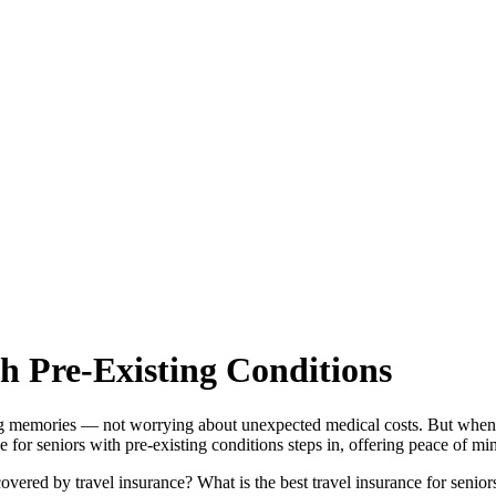
th Pre-Existing Conditions
g memories — not worrying about unexpected medical costs. But when pr
e for seniors with pre-existing conditions steps in, offering peace of mi
overed by travel insurance? What is the best travel insurance for senior