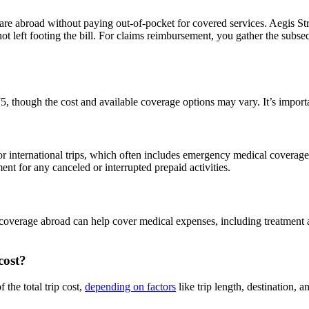
care abroad without paying out-of-pocket for covered services. Aegis St
t left footing the bill. For claims reimbursement, you gather the subse
5, though the cost and available coverage options may vary. It’s importa
r international trips, which often includes emergency medical coverage
ment for any canceled or interrupted prepaid activities.
coverage abroad can help cover medical expenses, including treatment an
cost?
the total trip cost,
depending on factors
like trip length, destination, a