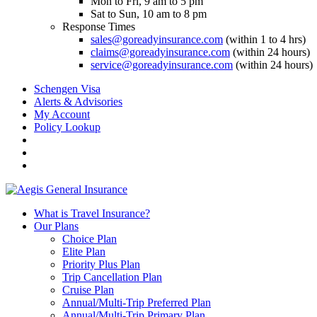
Mon to Fri, 9 am to 5 pm
Sat to Sun, 10 am to 8 pm
Response Times
sales@goreadyinsurance.com
(within 1 to 4 hrs)
claims@goreadyinsurance.com
(within 24 hours)
service@goreadyinsurance.com
(within 24 hours)
Schengen Visa
Alerts & Advisories
My Account
Policy Lookup
What is Travel Insurance?
Our Plans
Choice Plan
Elite Plan
Priority Plus Plan
Trip Cancellation Plan
Cruise Plan
Annual/Multi-Trip Preferred Plan
Annual/Multi-Trip Primary Plan