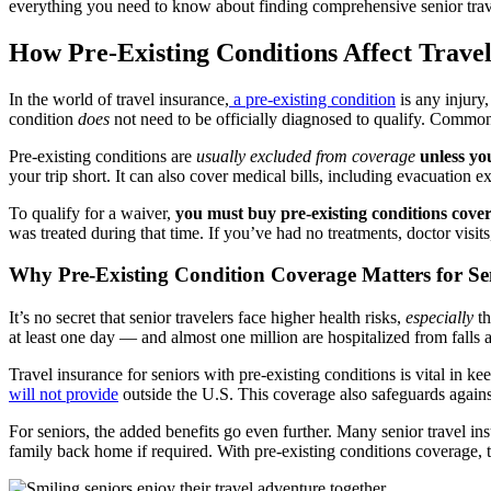
everything you need to know about finding comprehensive senior trave
How Pre-Existing Conditions Affect Travel
In the world of travel insurance,
a pre-existing condition
is any injury
condition
does
not need to be officially diagnosed to qualify. Common e
Pre-existing conditions are
usually excluded from coverage
unless yo
your trip short. It can also cover medical bills, including evacuation 
To qualify for a waiver,
you must buy pre-existing conditions cove
was treated during that time. If you’ve had no treatments, doctor vis
Why Pre-Existing Condition Coverage Matters for Se
It’s no secret that senior travelers face higher health risks,
especially
th
at least one day — and almost one million are hospitalized from falls a
Travel insurance for seniors with pre-existing conditions is vital in
will not provide
outside the U.S. This coverage also safeguards against 
For seniors, the added benefits go even further. Many senior travel i
family back home if required. With pre-existing conditions coverage, t