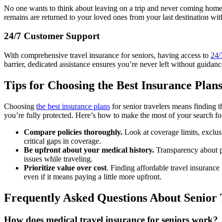
No one wants to think about leaving on a trip and never coming home, b
remains are returned to your loved ones from your last destination wit
24/7 Customer Support
With comprehensive travel insurance for seniors, having access to
24/
barrier, dedicated assistance ensures you’re never left without guidan
Tips for Choosing the Best Insurance Plans
Choosing
the best insurance plans
for senior travelers means finding t
you’re fully protected. Here’s how to make the most of your search for
Compare policies thoroughly.
Look at coverage limits, exclus
critical gaps in coverage.
Be upfront about your medical history.
Transparency about pre
issues while traveling.
Prioritize value over cost
. Finding affordable travel insurance
even if it means paying a little more upfront.
Frequently Asked Questions About Senior 
How does medical travel insurance for seniors work?