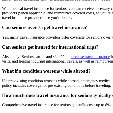
With medical travel insurance for seniors, you can receive necessary 
providers (when applicable) and reimburses covered costs, so you’re no
travel insurance provider once you’re home.
Can seniors over 75 get travel insurance?
Yes, many travel insurance providers offer coverage for seniors over 7
Can seniors get insured for international trips?
Absolutely! Seniors can — and
should
—
purchase travel insurance
fo
visits, and treatment during international travels, as well as reimburse
What if a condition worsens while abroad?
If a pre-existing condition worsens while abroad, emergency medical 
policy includes coverage for pre-existing conditions before traveling.
How much does travel insurance for seniors typically 
Comprehensive travel insurance for seniors generally costs up to 8% of 