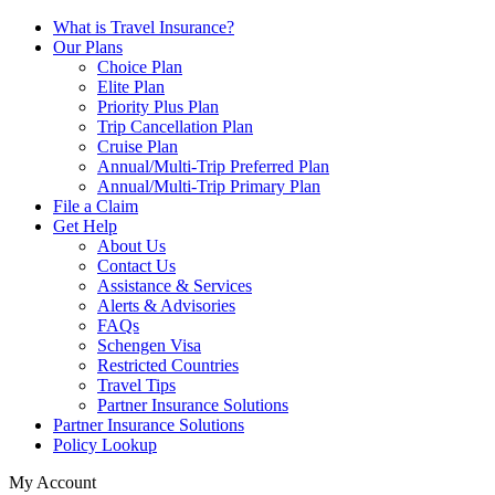
What is Travel Insurance?
Our Plans
Choice Plan
Elite Plan
Priority Plus Plan
Trip Cancellation Plan
Cruise Plan
Annual/Multi-Trip Preferred Plan
Annual/Multi-Trip Primary Plan
File a Claim
Get Help
About Us
Contact Us
Assistance & Services
Alerts & Advisories
FAQs
Schengen Visa
Restricted Countries
Travel Tips
Partner Insurance Solutions
Partner Insurance Solutions
Policy Lookup
My Account