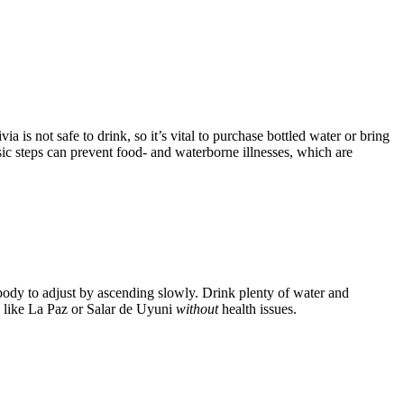
a is not safe to drink, so it’s vital to purchase bottled water or bring
sic steps can prevent food- and waterborne illnesses, which are
r body to adjust by ascending slowly. Drink plenty of water and
ns like La Paz or Salar de Uyuni
without
health issues.