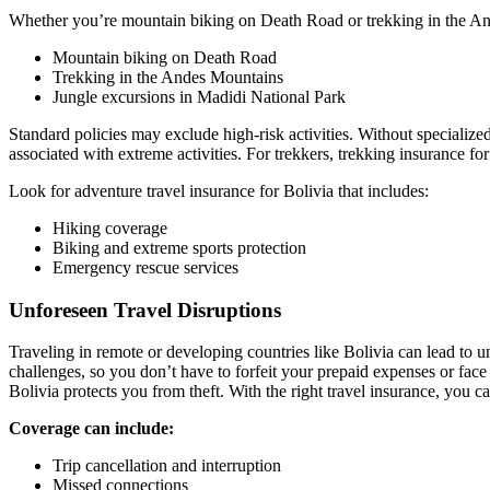
Whether you’re mountain biking on Death Road or trekking in the Andes
Mountain biking on Death Road
Trekking in the Andes Mountains
Jungle excursions in Madidi National Park
Standard policies may exclude high-risk activities. Without specializ
associated with extreme activities. For trekkers, trekking insurance fo
Look for adventure travel insurance for Bolivia that includes:
Hiking coverage
Biking and extreme sports protection
Emergency rescue services
Unforeseen Travel Disruptions
Traveling in remote or developing countries like Bolivia can lead to u
challenges, so you don’t have to forfeit your prepaid expenses or face
Bolivia protects you from theft. With the right travel insurance, you 
Coverage can include:
Trip cancellation and interruption
Missed connections