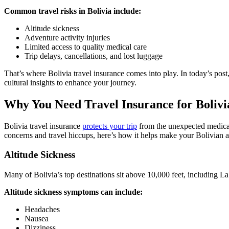
Common travel risks in Bolivia include:
Altitude sickness
Adventure activity injuries
Limited access to quality medical care
Trip delays, cancellations, and lost luggage
That’s where Bolivia travel insurance comes into play. In today’s post, 
cultural insights to enhance your journey.
Why You Need Travel Insurance for Bolivi
Bolivia travel insurance
protects your trip
from the unexpected medical 
concerns and travel hiccups, here’s how it helps make your Bolivian
Altitude Sickness
Many of Bolivia’s top destinations sit above 10,000 feet, including La 
Altitude sickness symptoms can include:
Headaches
Nausea
Dizziness