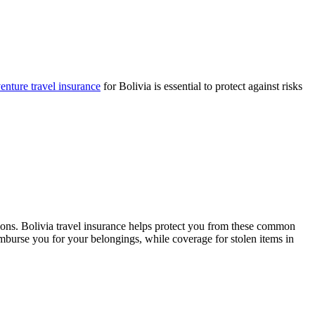
nture travel insurance
for Bolivia is essential to protect against risks
ons. Bolivia travel insurance helps protect you from these common
mburse you for your belongings, while coverage for stolen items in