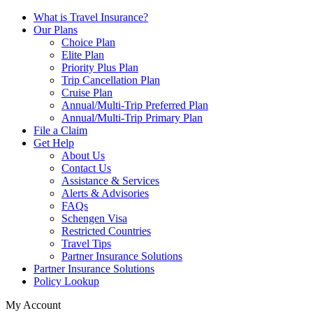
What is Travel Insurance?
Our Plans
Choice Plan
Elite Plan
Priority Plus Plan
Trip Cancellation Plan
Cruise Plan
Annual/Multi-Trip Preferred Plan
Annual/Multi-Trip Primary Plan
File a Claim
Get Help
About Us
Contact Us
Assistance & Services
Alerts & Advisories
FAQs
Schengen Visa
Restricted Countries
Travel Tips
Partner Insurance Solutions
Partner Insurance Solutions
Policy Lookup
My Account