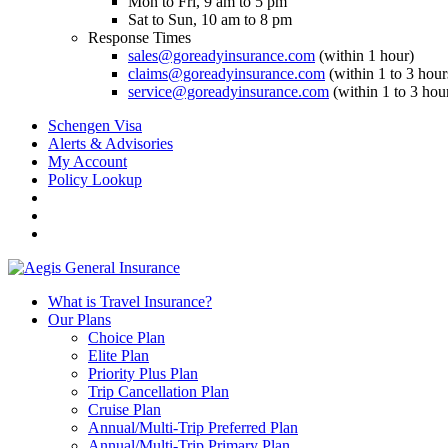
Mon to Fri, 9 am to 5 pm
Sat to Sun, 10 am to 8 pm
Response Times
sales@goreadyinsurance.com
(within 1 hour)
claims@goreadyinsurance.com
(within 1 to 3 hour
service@goreadyinsurance.com
(within 1 to 3 hou
Schengen Visa
Alerts & Advisories
My Account
Policy Lookup
What is Travel Insurance?
Our Plans
Choice Plan
Elite Plan
Priority Plus Plan
Trip Cancellation Plan
Cruise Plan
Annual/Multi-Trip Preferred Plan
Annual/Multi-Trip Primary Plan