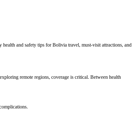
health and safety tips for Bolivia travel, must-visit attractions, and
xploring remote regions, coverage is critical. Between health
 complications.