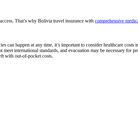
o access. That’s why Bolivia travel insurance with
comprehensive medica
ies can happen at any time, it’s important to consider healthcare costs 
 not meet international standards, and evacuation may be necessary for p
eft with out-of-pocket costs.