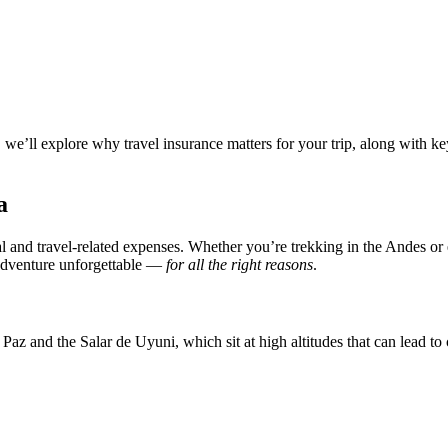
we’ll explore why travel insurance matters for your trip, along with key 
a
and travel-related expenses. Whether you’re trekking in the Andes or e
 adventure unforgettable —
for all the right reasons
.
Paz and the Salar de Uyuni, which sit at high altitudes that can lead to