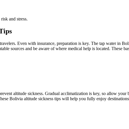
risk and stress.
 Tips
ravelers. Even with insurance, preparation is key. The tap water in Bolivi
putable sources and be aware of where medical help is located. These ba
 prevent altitude sickness. Gradual acclimatization is key, so allow you
ese Bolivia altitude sickness tips will help you fully enjoy destinatio