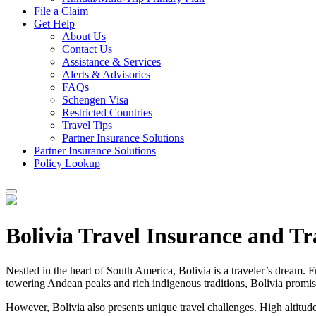
File a Claim
Get Help
About Us
Contact Us
Assistance & Services
Alerts & Advisories
FAQs
Schengen Visa
Restricted Countries
Travel Tips
Partner Insurance Solutions
Partner Insurance Solutions
Policy Lookup
Bolivia Travel Insurance and Tr
Nestled in the heart of South America, Bolivia is a traveler’s dream. Fr
towering Andean peaks and rich indigenous traditions, Bolivia promis
However, Bolivia also presents unique travel challenges. High altitudes