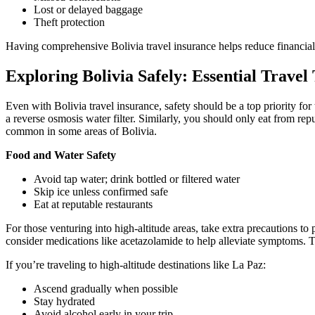
Lost or delayed baggage
Theft protection
Having comprehensive Bolivia travel insurance helps reduce financial 
Exploring Bolivia Safely: Essential Travel
Even with Bolivia travel insurance, safety should be a top priority for t
a reverse osmosis water filter. Similarly, you should only eat from re
common in some areas of Bolivia.
Food and Water Safety
Avoid tap water; drink bottled or filtered water
Skip ice unless confirmed safe
Eat at reputable restaurants
For those venturing into high-altitude areas, take extra precautions to
consider medications like acetazolamide to help alleviate symptoms. Th
If you’re traveling to high-altitude destinations like La Paz:
Ascend gradually when possible
Stay hydrated
Avoid alcohol early in your trip