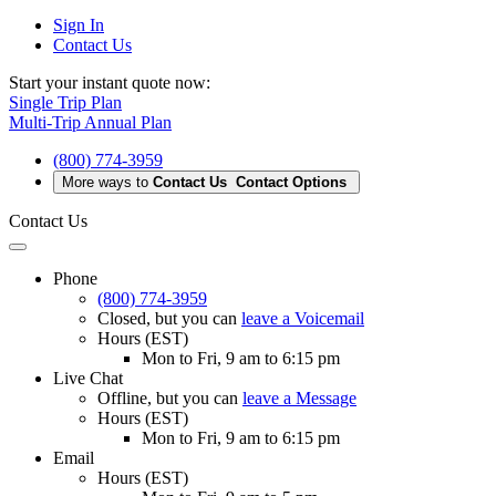
Sign In
Contact Us
Start your instant quote now:
Single Trip Plan
Multi-Trip Annual Plan
(800) 774-3959
More ways to
Contact Us
Contact Options
Contact Us
Phone
(800) 774-3959
Closed
, but you can
leave a Voicemail
Hours (EST)
Mon to Fri, 9 am to 6:15 pm
Live Chat
Offline
, but you can
leave a Message
Hours (EST)
Mon to Fri, 9 am to 6:15 pm
Email
Hours (EST)