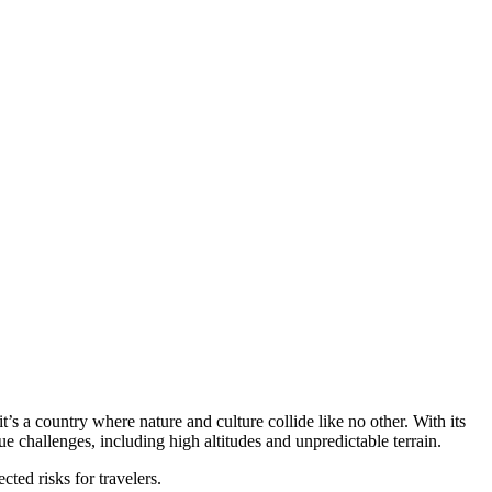
t’s a country where nature and culture collide like no other. With its
e challenges, including high altitudes and unpredictable terrain.
cted risks for travelers.