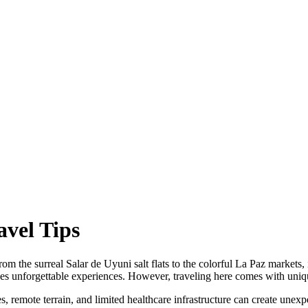
avel Tips
om the surreal Salar de Uyuni salt flats to the colorful La Paz markets, i
es unforgettable experiences. However, traveling here comes with uniqu
, remote terrain, and limited healthcare infrastructure can create unexpe