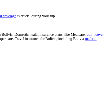
l coverage
is crucial during your trip.
in Bolivia. Domestic health insurance plans, like Medicare,
don’t cover
roper care. Travel insurance for Bolivia, including Bolivia
medical