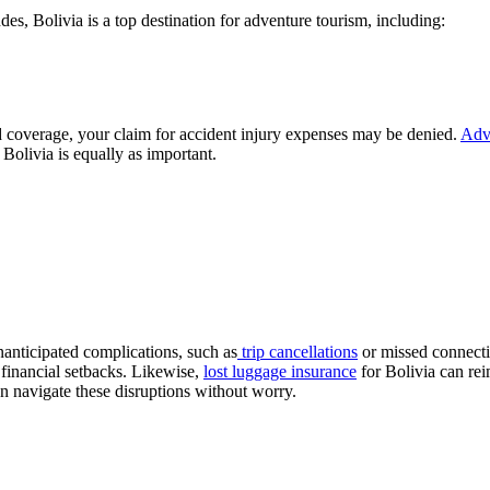
, Bolivia is a top destination for adventure tourism, including:
ed coverage, your claim for accident injury expenses may be denied.
Adve
r Bolivia is equally as important.
nanticipated complications, such as
trip cancellations
or missed connecti
 financial setbacks. Likewise,
lost luggage insurance
for Bolivia can rei
can navigate these disruptions without worry.