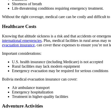
Shortness of breath
Life-threatening conditions requiring emergency treatment.
Without the right coverage, medical care can be costly and difficult t
Healthcare Costs
Knowing that altitude sickness is a risk and that accidents or emergenc
international emergencies
. Plus, medical facilities in rural areas may
evacuation insurance
, can cover these expenses to ensure you’re not l
Important considerations:
U.S. health insurance (including Medicare) is not accepted
Rural facilities may lack modern equipment
Emergency evacuation may be required for serious conditions
Bolivia medical evacuation insurance can cover:
Air ambulance transport
Emergency hospitalization
Treatment in higher-quality facilities
Adventure Activities