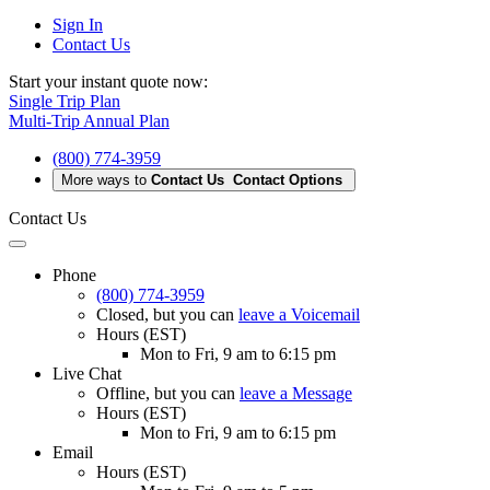
Sign In
Contact Us
Start your instant quote now:
Single Trip Plan
Multi-Trip Annual Plan
(800) 774-3959
More ways to
Contact Us
Contact Options
Contact Us
Phone
(800) 774-3959
Closed
, but you can
leave a Voicemail
Hours (EST)
Mon to Fri, 9 am to 6:15 pm
Live Chat
Offline
, but you can
leave a Message
Hours (EST)
Mon to Fri, 9 am to 6:15 pm
Email
Hours (EST)