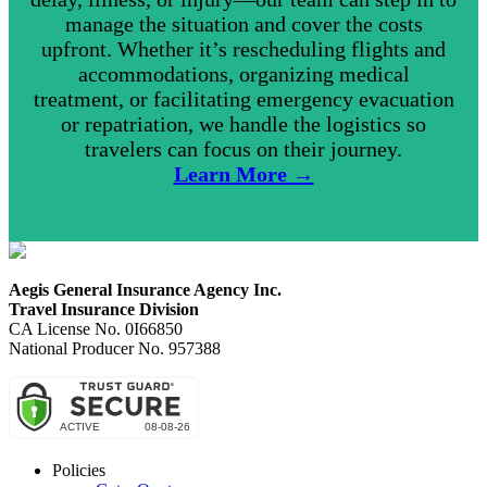
manage the situation and cover the costs
upfront. Whether it’s rescheduling flights and
accommodations, organizing medical
treatment, or facilitating emergency evacuation
or repatriation, we handle the logistics so
travelers can focus on their journey.
Learn More →
Aegis General Insurance Agency Inc.
Travel Insurance Division
CA License No. 0I66850
National Producer No. 957388
Policies