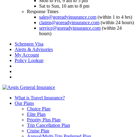
Mon to Fri, 9 am to 5 pm
Sat to Sun, 10 am to 8 pm
Response Times
sales@goreadyinsurance.com
(within 1 to 4 hrs)
claims@goreadyinsurance.com
(within 24 hours)
service@goreadyinsurance.com
(within 24
hours)
Schengen Visa
Alerts & Advisories
My Account
Policy Lookup
What is Travel Insurance?
Our Plans
Choice Plan
Elite Plan
Priority Plus Plan
Trip Cancellation Plan
Cruise Plan
Annual/Multi-Trip Preferred Plan