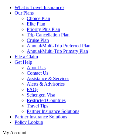
What is Travel Insurance?
Our Plans
Choice Plan
Elite Plan
Priority Plus Plan
Trip Cancellation Plan
Cruise Plan
Annual/Multi-Trip Preferred Plan
Annual/Multi-Trip Primary Plan
File a Claim
Get Help
About Us
Contact Us
Assistance & Services
Alerts & Advisories
FAQs
Schengen Visa
Restricted Countries
Travel Tips
Partner Insurance Solutions
Partner Insurance Solutions
Policy Lookup
My Account