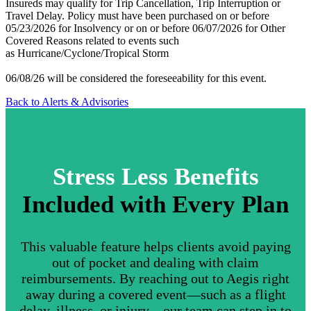
Insureds may qualify for Trip Cancellation, Trip Interruption or
Travel Delay. Policy must have been purchased on or before
05/23/2026 for Insolvency or on or before 06/07/2026 for Other
Covered Reasons related to events such
as Hurricane/Cyclone/Tropical Storm
06/08/26 will be considered the foreseeability for this event.
Back to Alerts & Advisories
Stress Less Benefits
Included with Every Plan
This valuable feature helps clients avoid paying
out of pocket and dealing with claim
reimbursements. By reaching out to Aegis right
away during a covered event—such as a flight
delay, illness, or injury—our team can step in to