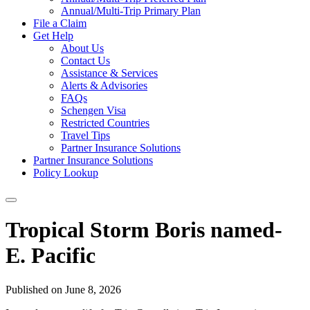
Annual/Multi-Trip Primary Plan
File a Claim
Get Help
About Us
Contact Us
Assistance & Services
Alerts & Advisories
FAQs
Schengen Visa
Restricted Countries
Travel Tips
Partner Insurance Solutions
Partner Insurance Solutions
Policy Lookup
Tropical Storm Boris named-
E. Pacific
Published on June 8, 2026