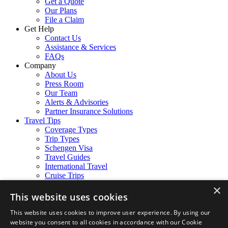
Get a Quote
Our Plans
File a Claim
Get Help
Contact Us
Assistance & Services
FAQs
Company
About Us
Press Room
Our Team
Alerts & Advisories
Partner Insurance Solutions
Travel Tips
Coverage Types
Trip Types
Schengen Visa
Travel Guides
International Travel
Cruise Trips
Follow Us
×
Facebook
This website uses cookies
Instagram
LinkedIn
This website uses cookies to improve user experience. By using our
website you consent to all cookies in accordance with our Cookie