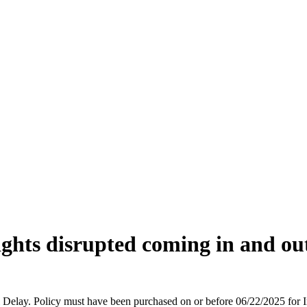
ights disrupted coming in and ou
vel Delay. Policy must have been purchased on or before 06/22/2025 fo