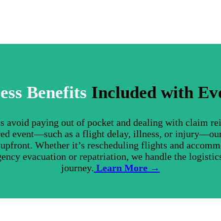
ess Benefits
Included with Ev
nts avoid paying out of pocket and dealing with claim r
ed event—such as a flight delay, illness, or injury—ou
s upfront. Whether it’s rescheduling flights and accom
gency evacuation or repatriation, we handle the logistics
journey.
Learn More →