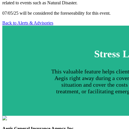
related to events such as Natural Disaster.
07/05/25 will be considered the foreseeability for this event.
Back to Alerts & Advisories
Stress L
This valuable feature helps clie
Aegis right away during a cover
situation and cover the cost
treatment, or facilitating emer
Aegis General Insurance Agency Inc.