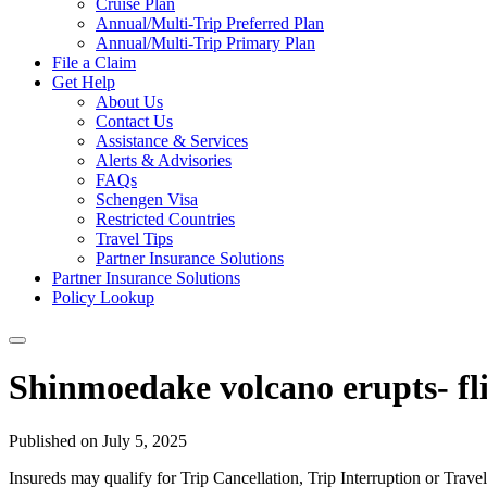
Cruise Plan
Annual/Multi-Trip Preferred Plan
Annual/Multi-Trip Primary Plan
File a Claim
Get Help
About Us
Contact Us
Assistance & Services
Alerts & Advisories
FAQs
Schengen Visa
Restricted Countries
Travel Tips
Partner Insurance Solutions
Partner Insurance Solutions
Policy Lookup
Shinmoedake volcano erupts- fl
Published on July 5, 2025
Insureds may qualify for Trip Cancellation, Trip Interruption or Tra