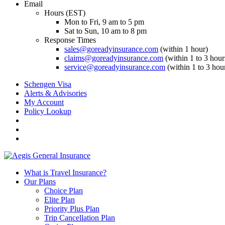
Email
Hours (EST)
Mon to Fri, 9 am to 5 pm
Sat to Sun, 10 am to 8 pm
Response Times
sales@goreadyinsurance.com
(within 1 hour)
claims@goreadyinsurance.com
(within 1 to 3 hour
service@goreadyinsurance.com
(within 1 to 3 hou
Schengen Visa
Alerts & Advisories
My Account
Policy Lookup
What is Travel Insurance?
Our Plans
Choice Plan
Elite Plan
Priority Plus Plan
Trip Cancellation Plan