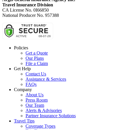
Travel Insurance Division
CA License No. 0I66850
National Producer No. 957388
Policies
Get a Quote
Our Plans
File a Claim
Get Help
Contact Us
Assistance & Services
FAQs
Company
About Us
Press Room
Our Team
Alerts & Advisories
Partner Insurance Solutions
Travel Tips
Coverage Types