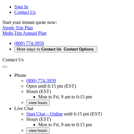
Sign In
Contact Us
Start your instant quote now:
Single Trip Plan
Multi-Trip Annual Plan
(800) 774-3959
More ways to
Contact Us
Contact Options
Contact Us
Phone
(800) 774-3959
Open
until 6:15 pm (EST)
Hours (EST)
Mon to Fri, 9 am to 6:15 pm
view hours
Live Chat
Start Chat – Online
until 6:15 pm (EST)
Hours (EST)
Mon to Fri, 9 am to 6:15 pm
view hours