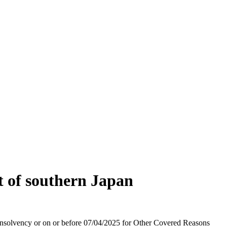
t of southern Japan
r Insolvency or on or before 07/04/2025 for Other Covered Reasons