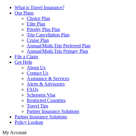
What is Travel Insurance?
Our Plans
Choice Plan
Elite Plan
Priority Plus Plan
Trip Cancellation Plan
Cruise Plan
Annual/Multi-Trip Preferred Plan
Annual/Multi-Trip Primary Plan
File a Claim
Get Help
About Us
Contact Us
Assistance & Services
Alerts & Advisories
FAQs
Schengen Visa
Restricted Countries
Travel Tips
Partner Insurance Solutions
Partner Insurance Solutions
Policy Lookup
My Account