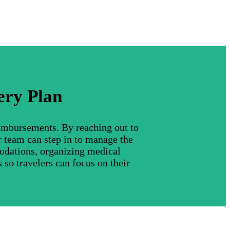
ery Plan
eimbursements. By reaching out to
r team can step in to manage the
modations, organizing medical
 so travelers can focus on their