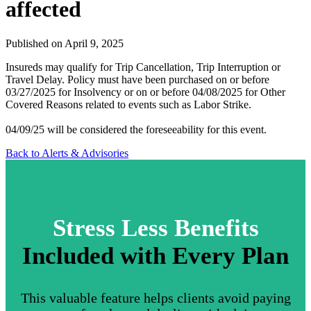
affected
Published on April 9, 2025
Insureds may qualify for Trip Cancellation, Trip Interruption or
Travel Delay. Policy must have been purchased on or before
03/27/2025 for Insolvency or on or before 04/08/2025 for Other
Covered Reasons related to events such as Labor Strike.
04/09/25 will be considered the foreseeability for this event.
Back to Alerts & Advisories
Stress Less Benefits
Included with Every Plan
This valuable feature helps clients avoid paying