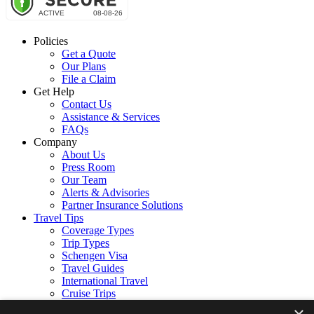
Policies
Get a Quote
Our Plans
File a Claim
Get Help
Contact Us
Assistance & Services
FAQs
Company
About Us
Press Room
Our Team
Alerts & Advisories
Partner Insurance Solutions
Travel Tips
Coverage Types
Trip Types
Schengen Visa
Travel Guides
International Travel
Cruise Trips
Follow Us