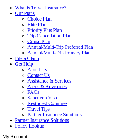
What is Travel Insurance?
Our Plans
Choice Plan
Elite Plan
Priority Plus Plan
Trip Cancellation Plan
Cruise Plan
Annual/Multi-Trip Preferred Plan
Annual/Multi-Trip Primary Plan
File a Claim
Get Help
About Us
Contact Us
Assistance & Services
Alerts & Advisories
FAQs
Schengen Visa
Restricted Countries
Travel Tips
Partner Insurance Solutions
Partner Insurance Solutions
Policy Lookup
My Account