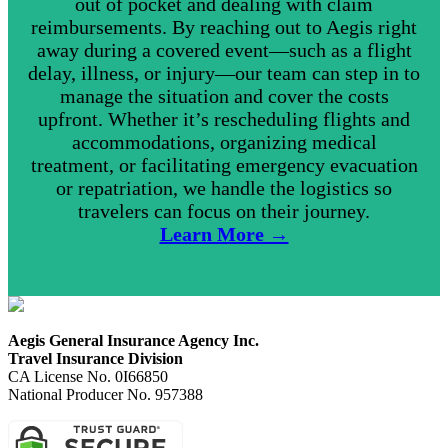
out of pocket and dealing with claim
reimbursements. By reaching out to Aegis right
away during a covered event—such as a flight
delay, illness, or injury—our team can step in to
manage the situation and cover the costs
upfront. Whether it’s rescheduling flights and
accommodations, organizing medical
treatment, or facilitating emergency evacuation
or repatriation, we handle the logistics so
travelers can focus on their journey.
Learn More →
Aegis General Insurance Agency Inc.
Travel Insurance Division
CA License No. 0I66850
National Producer No. 957388