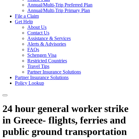
Annual/Multi-Trip Preferred Plan
Annual/Multi-Trip Primary Plan
File a Claim
Get Help
About Us
Contact Us
Assistance & Services
Alerts & Advisories
FAQs
Schengen Visa
Restricted Countries
Travel Tips
Partner Insurance Solutions
Partner Insurance Solutions
Policy Lookup
24 hour general worker strike
in Greece- flights, ferries and
public ground transportation