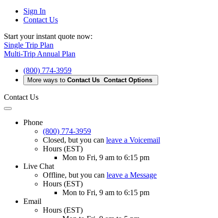
Sign In
Contact Us
Start your instant quote now:
Single Trip Plan
Multi-Trip Annual Plan
(800) 774-3959
More ways to
Contact Us
Contact Options
Contact Us
Phone
(800) 774-3959
Closed
, but you can
leave a Voicemail
Hours (EST)
Mon to Fri, 9 am to 6:15 pm
Live Chat
Offline
, but you can
leave a Message
Hours (EST)
Mon to Fri, 9 am to 6:15 pm
Email
Hours (EST)