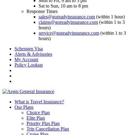
Mon to Fri, 9 am to 5 pm
Sat to Sun, 10 am to 8 pm
Response Times
sales@goreadyinsurance.com
(within 1 hour)
claims@goreadyinsurance.com
(within 1 to 3
hours)
service@goreadyinsurance.com
(within 1 to 3
hours)
Schengen Visa
Alerts & Advisories
My Account
Policy Lookup
What is Travel Insurance?
Our Plans
Choice Plan
Elite Plan
Priority Plus Plan
Trip Cancellation Plan
Cruise Plan