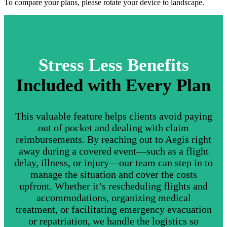
To compare your plans, please rotate your device to landscape.
Stress Less Benefits
Included with Every Plan
This valuable feature helps clients avoid paying
out of pocket and dealing with claim
reimbursements. By reaching out to Aegis right
away during a covered event—such as a flight
delay, illness, or injury—our team can step in to
manage the situation and cover the costs
upfront. Whether it’s rescheduling flights and
accommodations, organizing medical
treatment, or facilitating emergency evacuation
or repatriation, we handle the logistics so