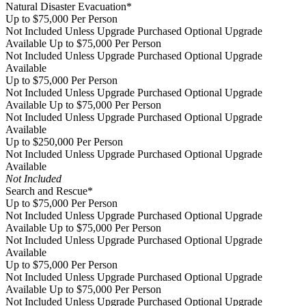
Natural Disaster Evacuation*
Up to $75,000 Per Person
Not Included Unless Upgrade Purchased
Optional Upgrade
Available
Up to $75,000 Per Person
Not Included Unless Upgrade Purchased
Optional Upgrade
Available
Up to $75,000 Per Person
Not Included Unless Upgrade Purchased
Optional Upgrade
Available
Up to $75,000 Per Person
Not Included Unless Upgrade Purchased
Optional Upgrade
Available
Up to $250,000 Per Person
Not Included Unless Upgrade Purchased
Optional Upgrade
Available
Not Included
Search and Rescue*
Up to $75,000 Per Person
Not Included Unless Upgrade Purchased
Optional Upgrade
Available
Up to $75,000 Per Person
Not Included Unless Upgrade Purchased
Optional Upgrade
Available
Up to $75,000 Per Person
Not Included Unless Upgrade Purchased
Optional Upgrade
Available
Up to $75,000 Per Person
Not Included Unless Upgrade Purchased
Optional Upgrade