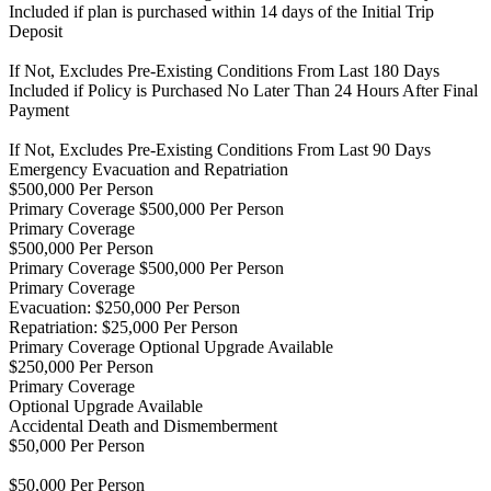
Included if plan is purchased within 14 days of the Initial Trip
Deposit
If Not, Excludes Pre-Existing Conditions From Last 180 Days
Included if Policy is Purchased No Later Than 24 Hours After Final
Payment
If Not, Excludes Pre-Existing Conditions From Last 90 Days
Emergency Evacuation and Repatriation
$500,000 Per Person
Primary Coverage $500,000 Per Person
Primary Coverage
$500,000 Per Person
Primary Coverage $500,000 Per Person
Primary Coverage
Evacuation: $250,000 Per Person
Repatriation: $25,000 Per Person
Primary Coverage
Optional Upgrade Available
$250,000 Per Person
Primary Coverage
Optional Upgrade Available
Accidental Death and Dismemberment
$50,000 Per Person
$50,000 Per Person