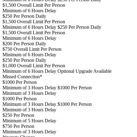
$1,500 Overall Limit Per Person
Minimum of 6 Hours Delay
$250 Per Person Daily
$1,500 Overall Limit Per Person
Minimum of 6 Hours Delay $250 Per Person Daily
$1,500 Overall Limit Per Person
Minimum of 6 Hours Delay
$200 Per Person Daily
$750 Overall Limit Per Person
Minimum of 6 Hours Delay
$250 Per Person Daily
$1,000 Overall Limit Per Person
Minimum of 6 Hours Delay
Optional Upgrade Available
Missed Connection*
$1000 Per Person
Minimum of 3 Hours Delay $1000 Per Person
Minimum of 3 Hours Delay
$1000 Per Person
Minimum of 3 Hours Delay $1000 Per Person
Minimum of 3 Hours Delay
$250 Per Person
Minimum of 5 Hours Delay
$750 Per Person
Minimum of 3 Hours Delay