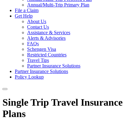
Annual/Multi-Trip Primary Plan
File a Claim
Get Help
About Us
Contact Us
Assistance & Services
Alerts & Advisories
FAQs
Schengen Visa
Restricted Countries
Travel Tips
Partner Insurance Solutions
Partner Insurance Solutions
Policy Lookup
Single Trip Travel Insurance
Plans