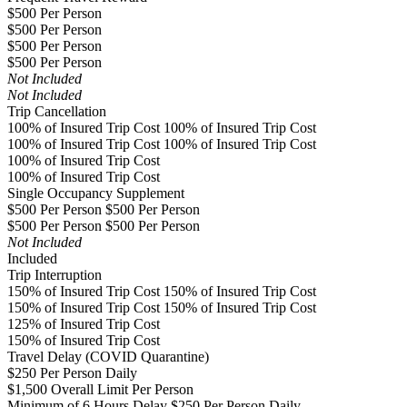
$500 Per Person
$500 Per Person
$500 Per Person
$500 Per Person
Not Included
Not Included
Trip Cancellation
100% of Insured Trip Cost 100% of Insured Trip Cost
100% of Insured Trip Cost 100% of Insured Trip Cost
100% of Insured Trip Cost
100% of Insured Trip Cost
Single Occupancy Supplement
$500 Per Person $500 Per Person
$500 Per Person $500 Per Person
Not Included
Included
Trip Interruption
150% of Insured Trip Cost 150% of Insured Trip Cost
150% of Insured Trip Cost 150% of Insured Trip Cost
125% of Insured Trip Cost
150% of Insured Trip Cost
Travel Delay (COVID Quarantine)
$250 Per Person Daily
$1,500 Overall Limit Per Person
Minimum of 6 Hours Delay $250 Per Person Daily