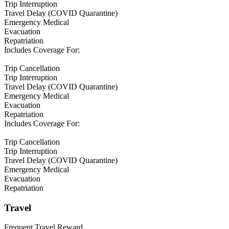
Trip Interruption
Travel Delay (COVID Quarantine)
Emergency Medical
Evacuation
Repatriation
Includes Coverage For:
Trip Cancellation
Trip Interruption
Travel Delay (COVID Quarantine)
Emergency Medical
Evacuation
Repatriation
Includes Coverage For:
Trip Cancellation
Trip Interruption
Travel Delay (COVID Quarantine)
Emergency Medical
Evacuation
Repatriation
Travel
Frequent Travel Reward