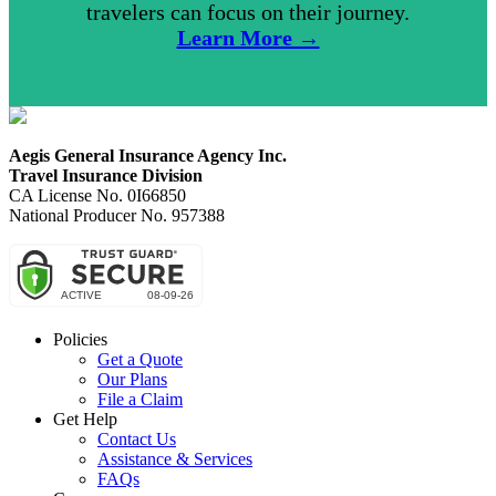
travelers can focus on their journey.
Learn More →
Aegis General Insurance Agency Inc.
Travel Insurance Division
CA License No. 0I66850
National Producer No. 957388
Policies
Get a Quote
Our Plans
File a Claim
Get Help
Contact Us
Assistance & Services
FAQs