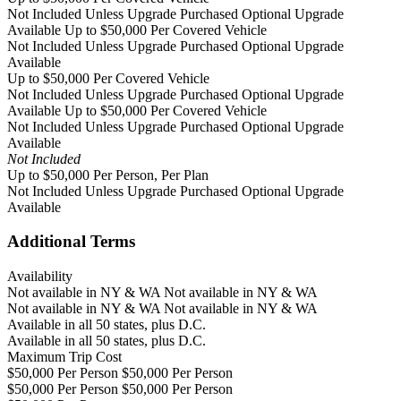
Not Included Unless Upgrade Purchased
Optional Upgrade
Available
Up to $50,000 Per Covered Vehicle
Not Included Unless Upgrade Purchased
Optional Upgrade
Available
Up to $50,000 Per Covered Vehicle
Not Included Unless Upgrade Purchased
Optional Upgrade
Available
Up to $50,000 Per Covered Vehicle
Not Included Unless Upgrade Purchased
Optional Upgrade
Available
Not Included
Up to $50,000 Per Person, Per Plan
Not Included Unless Upgrade Purchased
Optional Upgrade
Available
Additional Terms
Availability
Not available in NY & WA Not available in NY & WA
Not available in NY & WA Not available in NY & WA
Available in all 50 states, plus D.C.
Available in all 50 states, plus D.C.
Maximum Trip Cost
$50,000 Per Person $50,000 Per Person
$50,000 Per Person $50,000 Per Person