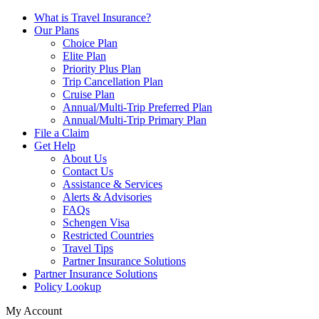
What is Travel Insurance?
Our Plans
Choice Plan
Elite Plan
Priority Plus Plan
Trip Cancellation Plan
Cruise Plan
Annual/Multi-Trip Preferred Plan
Annual/Multi-Trip Primary Plan
File a Claim
Get Help
About Us
Contact Us
Assistance & Services
Alerts & Advisories
FAQs
Schengen Visa
Restricted Countries
Travel Tips
Partner Insurance Solutions
Partner Insurance Solutions
Policy Lookup
My Account