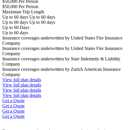
$50,000 Per Person
$50,000 Per Person
Maximum Trip Length
Up to 60 days Up to 60 days
Up to 60 days Up to 60 days
Up to 60 Days
Up to 60 days
Insurance coverages underwritten by United States Fire Insurance
Company
Insurance coverages underwritten by United States Fire Insurance
Company
Insurance coverages underwritten by Starr Indemnity & Liability
Company
Insurance coverages underwritten by Zurich American Insurance
Company
View full plan details
View full plan details
View full plan details
View full plan details
Get a Quote
Get a Quote
Get a Quote
Get a Quote