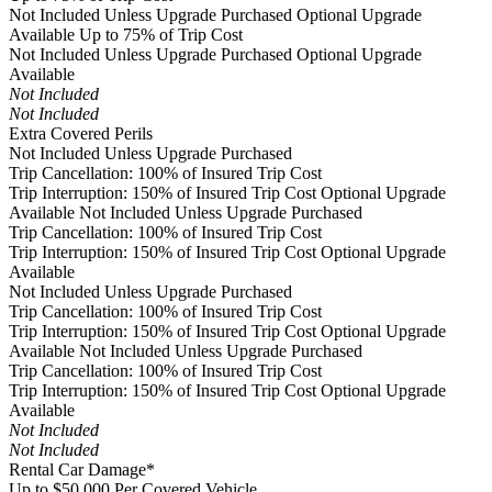
Not Included Unless Upgrade Purchased
Optional Upgrade
Available
Up to 75% of Trip Cost
Not Included Unless Upgrade Purchased
Optional Upgrade
Available
Not Included
Not Included
Extra Covered Perils
Not Included Unless Upgrade Purchased
Trip Cancellation: 100% of Insured Trip Cost
Trip Interruption: 150% of Insured Trip Cost
Optional Upgrade
Available
Not Included Unless Upgrade Purchased
Trip Cancellation: 100% of Insured Trip Cost
Trip Interruption: 150% of Insured Trip Cost
Optional Upgrade
Available
Not Included Unless Upgrade Purchased
Trip Cancellation: 100% of Insured Trip Cost
Trip Interruption: 150% of Insured Trip Cost
Optional Upgrade
Available
Not Included Unless Upgrade Purchased
Trip Cancellation: 100% of Insured Trip Cost
Trip Interruption: 150% of Insured Trip Cost
Optional Upgrade
Available
Not Included
Not Included
Rental Car Damage*
Up to $50,000 Per Covered Vehicle