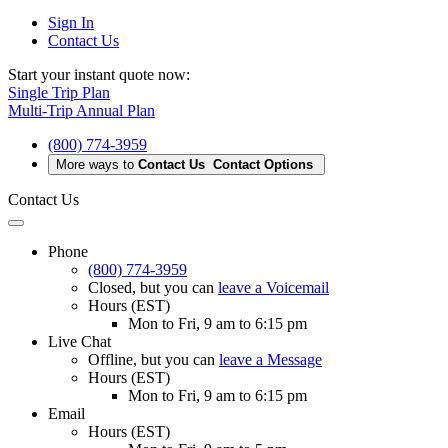
Sign In
Contact Us
Start your instant quote now:
Single Trip Plan
Multi-Trip Annual Plan
(800) 774-3959
More ways to
Contact Us
Contact Options
Contact Us
Phone
(800) 774-3959
Closed
, but you can
leave a Voicemail
Hours (EST)
Mon to Fri, 9 am to 6:15 pm
Live Chat
Offline
, but you can
leave a Message
Hours (EST)
Mon to Fri, 9 am to 6:15 pm
Email
Hours (EST)