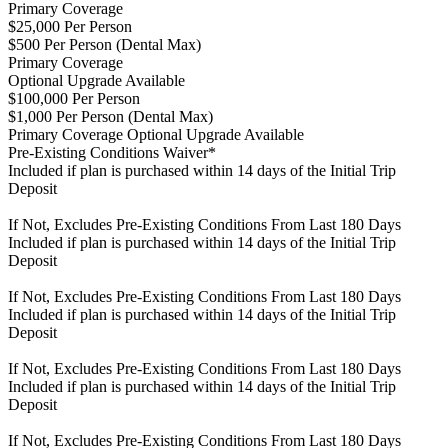
Primary Coverage
$25,000 Per Person
$500 Per Person (Dental Max)
Primary Coverage
Optional Upgrade Available
$100,000 Per Person
$1,000 Per Person (Dental Max)
Primary Coverage
Optional Upgrade Available
Pre-Existing Conditions Waiver*
Included if plan is purchased within 14 days of the Initial Trip
Deposit
If Not, Excludes Pre-Existing Conditions From Last 180 Days
Included if plan is purchased within 14 days of the Initial Trip
Deposit
If Not, Excludes Pre-Existing Conditions From Last 180 Days
Included if plan is purchased within 14 days of the Initial Trip
Deposit
If Not, Excludes Pre-Existing Conditions From Last 180 Days
Included if plan is purchased within 14 days of the Initial Trip
Deposit
If Not, Excludes Pre-Existing Conditions From Last 180 Days