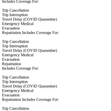
Includes Coverage For:
Trip Cancellation
Trip Interruption
Travel Delay (COVID Quarantine)
Emergency Medical
Evacuation
Repatriation Includes Coverage For:
Trip Cancellation
Trip Interruption
Travel Delay (COVID Quarantine)
Emergency Medical
Evacuation
Repatriation
Includes Coverage For:
Trip Cancellation
Trip Interruption
Travel Delay (COVID Quarantine)
Emergency Medical
Evacuation
Repatriation Includes Coverage For:
Trip Cancellation