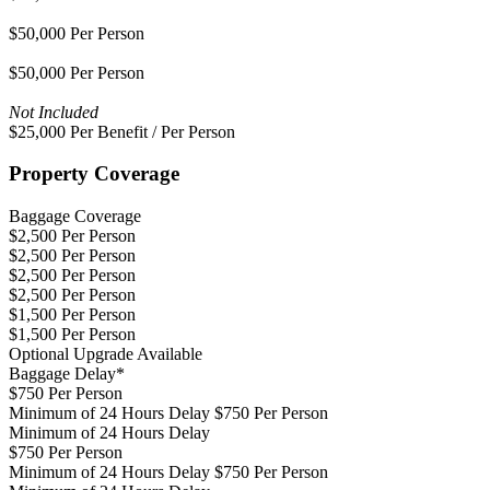
$50,000 Per Person
$50,000 Per Person
Not Included
$25,000 Per Benefit / Per Person
Property Coverage
Baggage Coverage
$2,500 Per Person
$2,500 Per Person
$2,500 Per Person
$2,500 Per Person
$1,500 Per Person
$1,500 Per Person
Optional Upgrade Available
Baggage Delay*
$750 Per Person
Minimum of 24 Hours Delay $750 Per Person
Minimum of 24 Hours Delay
$750 Per Person
Minimum of 24 Hours Delay $750 Per Person