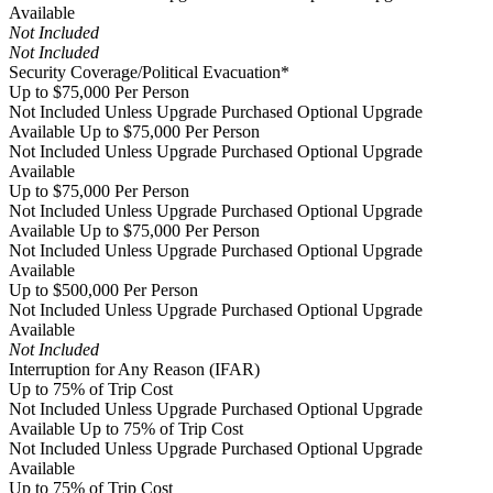
Available
Not Included
Not Included
Security Coverage/Political Evacuation*
Up to $75,000 Per Person
Not Included Unless Upgrade Purchased
Optional Upgrade
Available
Up to $75,000 Per Person
Not Included Unless Upgrade Purchased
Optional Upgrade
Available
Up to $75,000 Per Person
Not Included Unless Upgrade Purchased
Optional Upgrade
Available
Up to $75,000 Per Person
Not Included Unless Upgrade Purchased
Optional Upgrade
Available
Up to $500,000 Per Person
Not Included Unless Upgrade Purchased
Optional Upgrade
Available
Not Included
Interruption for Any Reason (IFAR)
Up to 75% of Trip Cost
Not Included Unless Upgrade Purchased
Optional Upgrade
Available
Up to 75% of Trip Cost
Not Included Unless Upgrade Purchased
Optional Upgrade
Available
Up to 75% of Trip Cost