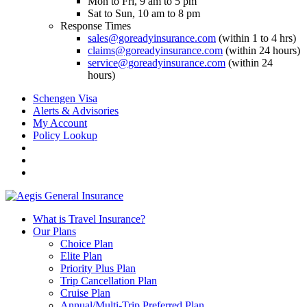
Mon to Fri, 9 am to 5 pm
Sat to Sun, 10 am to 8 pm
Response Times
sales@goreadyinsurance.com
(within 1 to 4 hrs)
claims@goreadyinsurance.com
(within 24 hours)
service@goreadyinsurance.com
(within 24
hours)
Schengen Visa
Alerts & Advisories
My Account
Policy Lookup
What is Travel Insurance?
Our Plans
Choice Plan
Elite Plan
Priority Plus Plan
Trip Cancellation Plan
Cruise Plan
Annual/Multi-Trip Preferred Plan