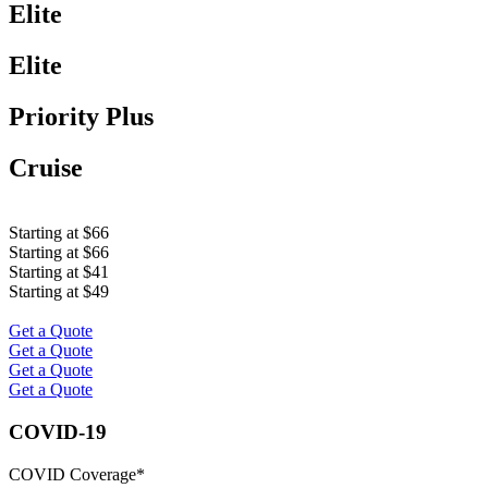
Elite
Elite
Priority Plus
Cruise
Starting at $66
Starting at $66
Starting at $41
Starting at $49
Get a Quote
Get a Quote
Get a Quote
Get a Quote
COVID-19
COVID Coverage*