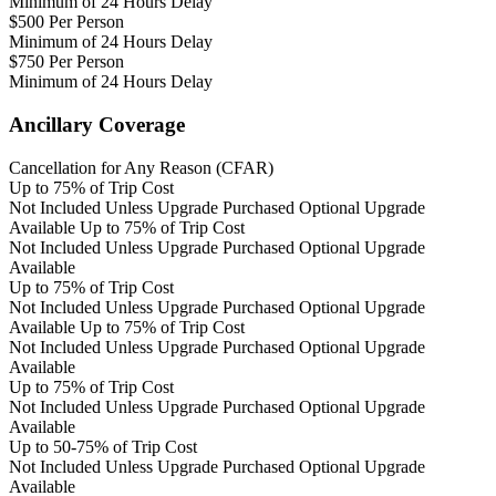
Minimum of 24 Hours Delay
$500 Per Person
Minimum of 24 Hours Delay
$750 Per Person
Minimum of 24 Hours Delay
Ancillary Coverage
Cancellation for Any Reason (CFAR)
Up to 75% of Trip Cost
Not Included Unless Upgrade Purchased
Optional Upgrade
Available
Up to 75% of Trip Cost
Not Included Unless Upgrade Purchased
Optional Upgrade
Available
Up to 75% of Trip Cost
Not Included Unless Upgrade Purchased
Optional Upgrade
Available
Up to 75% of Trip Cost
Not Included Unless Upgrade Purchased
Optional Upgrade
Available
Up to 75% of Trip Cost
Not Included Unless Upgrade Purchased
Optional Upgrade
Available
Up to 50-75% of Trip Cost
Not Included Unless Upgrade Purchased
Optional Upgrade
Available