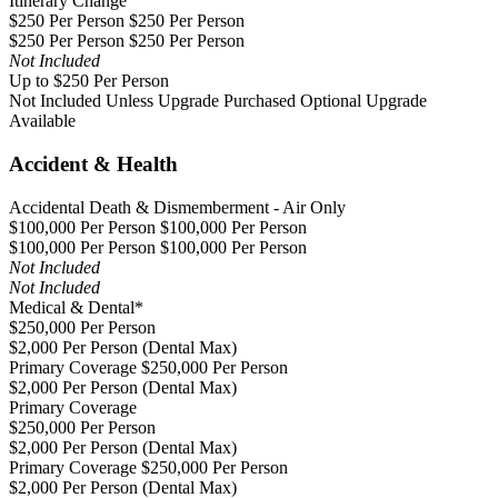
Itinerary Change
$250 Per Person $250 Per Person
$250 Per Person $250 Per Person
Not Included
Up to $250 Per Person
Not Included Unless Upgrade Purchased
Optional Upgrade
Available
Accident & Health
Accidental Death & Dismemberment - Air Only
$100,000 Per Person $100,000 Per Person
$100,000 Per Person $100,000 Per Person
Not Included
Not Included
Medical & Dental*
$250,000 Per Person
$2,000 Per Person (Dental Max)
Primary Coverage $250,000 Per Person
$2,000 Per Person (Dental Max)
Primary Coverage
$250,000 Per Person
$2,000 Per Person (Dental Max)
Primary Coverage $250,000 Per Person
$2,000 Per Person (Dental Max)