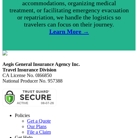
accommodations, organizing medical
treatment, or facilitating emergency evacuation
or repatriation, we handle the logistics so
travelers can focus on their journey.
Learn More →
Aegis General Insurance Agency Inc.
Travel Insurance Division
CA License No. 0I66850
National Producer No. 957388
Policies
Get a Quote
Our Plans
File a Claim
Get Help