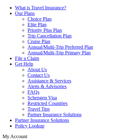
What is Travel Insurance?
Our Plans
Choice Plan
Elite Plan
Priority Plus Plan
Trip Cancellation Plan
Cruise Plan
Annual/Multi-Trip Preferred Plan
Annual/Multi-Trip Primary Plan
File a Claim
Get Help
About Us
Contact Us
Assistance & Services
Alerts & Advisories
FAQs
Schengen Visa
Restricted Countries
Travel Tips
Partner Insurance Solutions
Partner Insurance Solutions
Policy Lookup
My Account