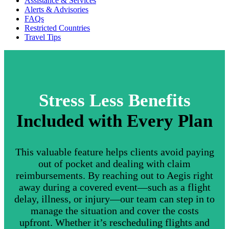
Assistance & Services
Alerts & Advisories
FAQs
Restricted Countries
Travel Tips
Stress Less Benefits
Included with Every Plan
This valuable feature helps clients avoid paying
out of pocket and dealing with claim
reimbursements. By reaching out to Aegis right
away during a covered event—such as a flight
delay, illness, or injury—our team can step in to
manage the situation and cover the costs
upfront. Whether it’s rescheduling flights and