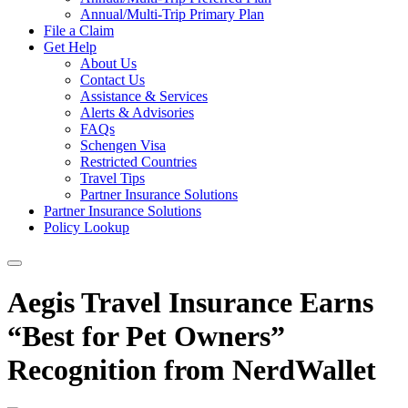
Annual/Multi-Trip Primary Plan
File a Claim
Get Help
About Us
Contact Us
Assistance & Services
Alerts & Advisories
FAQs
Schengen Visa
Restricted Countries
Travel Tips
Partner Insurance Solutions
Partner Insurance Solutions
Policy Lookup
Aegis Travel Insurance Earns
“Best for Pet Owners”
Recognition from NerdWallet