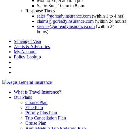
Mon to Fri, 9 am to 5 pm
Sat to Sun, 10 am to 8 pm
Response Times
sales@goreadyinsurance.com
(within 1 to 4 hrs)
claims@goreadyinsurance.com
(within 24 hours)
service@goreadyinsurance.com
(within 24
hours)
Schengen Visa
Alerts & Advisories
My Account
Policy Lookup
What is Travel Insurance?
Our Plans
Choice Plan
Elite Plan
Priority Plus Plan
Trip Cancellation Plan
Cruise Plan
Annual/Multi-Trip Preferred Plan