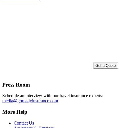
Go Insured.
Go Ready!
Get a Quote
Press Room
Schedule an interview with our travel insurance experts:
media@goreadyinsurance.com
More Help
Contact Us