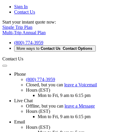
Sign In
Contact Us
Start your instant quote now:
Single Trip Plan
Multi-Trip Annual Plan
(800) 774-3959
More ways to
Contact Us
Contact Options
Contact Us
Phone
(800) 774-3959
Closed
, but you can
leave a Voicemail
Hours (EST)
Mon to Fri, 9 am to 6:15 pm
Live Chat
Offline
, but you can
leave a Message
Hours (EST)
Mon to Fri, 9 am to 6:15 pm
Email
Hours (EST)