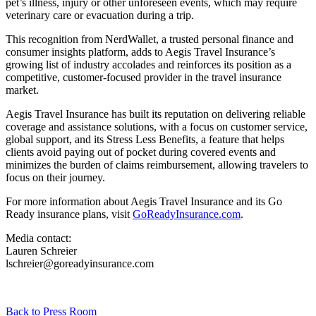
pet’s illness, injury or other unforeseen events, which may require
veterinary care or evacuation during a trip.
This recognition from NerdWallet, a trusted personal finance and
consumer insights platform, adds to Aegis Travel Insurance’s
growing list of industry accolades and reinforces its position as a
competitive, customer-focused provider in the travel insurance
market.
Aegis Travel Insurance has built its reputation on delivering reliable
coverage and assistance solutions, with a focus on customer service,
global support, and its Stress Less Benefits, a feature that helps
clients avoid paying out of pocket during covered events and
minimizes the burden of claims reimbursement, allowing travelers to
focus on their journey.
For more information about Aegis Travel Insurance and its Go
Ready insurance plans, visit
GoReadyInsurance.com
.
Media contact:
Lauren Schreier
lschreier@goreadyinsurance.com
Back to Press Room