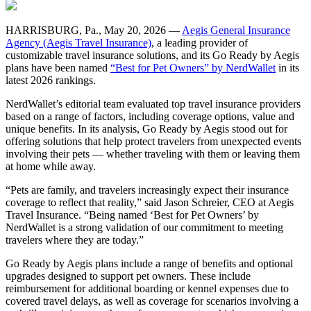
HARRISBURG, Pa., May 20, 2026 —
Aegis General Insurance
Agency (Aegis Travel Insurance)
, a leading provider of
customizable travel insurance solutions, and its Go Ready by Aegis
plans have been named
“Best for Pet Owners” by NerdWallet
in its
latest 2026 rankings.
NerdWallet’s editorial team evaluated top travel insurance providers
based on a range of factors, including coverage options, value and
unique benefits. In its analysis, Go Ready by Aegis stood out for
offering solutions that help protect travelers from unexpected events
involving their pets — whether traveling with them or leaving them
at home while away.
“Pets are family, and travelers increasingly expect their insurance
coverage to reflect that reality,” said Jason Schreier, CEO at Aegis
Travel Insurance. “Being named ‘Best for Pet Owners’ by
NerdWallet is a strong validation of our commitment to meeting
travelers where they are today.”
Go Ready by Aegis plans include a range of benefits and optional
upgrades designed to support pet owners. These include
reimbursement for additional boarding or kennel expenses due to
covered travel delays, as well as coverage for scenarios involving a